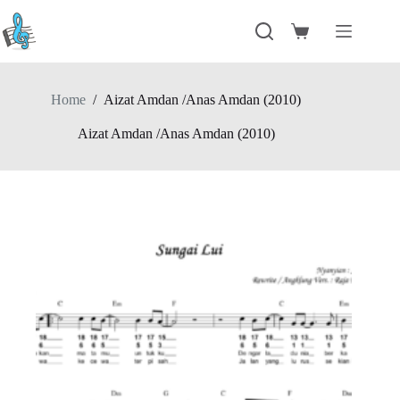
Skip
to
Shopping
content
cart
Home
/
Aizat Amdan /Anas Amdan (2010)
Aizat Amdan /Anas Amdan (2010)