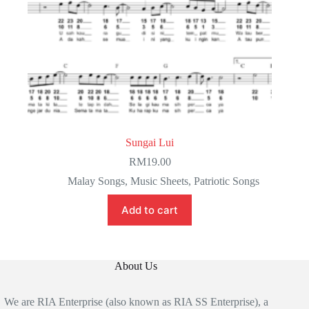
Sungai Lui
RM
19.00
Malay Songs
,
Music Sheets
,
Patriotic Songs
Add to cart
About Us
We are RIA Enterprise (also known as RIA SS Enterprise), a