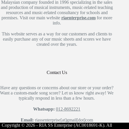
Malaysian company founded in 1996 specializing in the sales
and production of musical instruments, music-related teaching
resources and music-related consultancy for schools and
premises. Visit our main website
riaenterprise.com
for more
info.
This website serves as a way for our customers and clients to
easily purchase any of our music sheets and scores we have
created over the years.
Contact Us
Have any questions or concerns about our store or your order?
Want a custom-made song score? Let us know right away! We
typically respond in less than a few hours.
Whatsapp:
012-8692221
Email:
riassenterprise[at]gmail[dot]com
Copyright © 2026 - RIA SS Enterprise (AC0018691-K). All