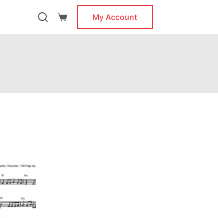
My Account
Shopping
cart