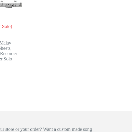
 Solo)
Malay
heets
,
Recorder
r Solo
our store or your order? Want a custom-made song