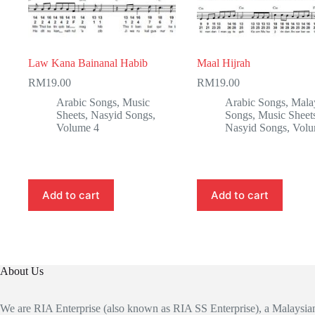
Law Kana Bainanal Habib
Maal Hijrah
RM
19.00
RM
19.00
Arabic Songs
,
Music
Arabic Songs
,
Mala
Sheets
,
Nasyid Songs
,
Songs
,
Music Sheet
Volume 4
Nasyid Songs
,
Volu
Add to cart
Add to cart
About Us
We are RIA Enterprise (also known as RIA SS Enterprise), a Malaysi