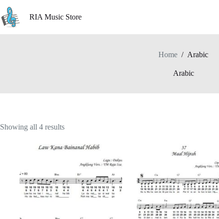
Skip
to
RIA Music Store
content
Home
/
Arabic
Arabic
Showing all 4 results