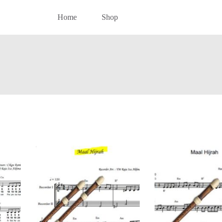
Home
Shop