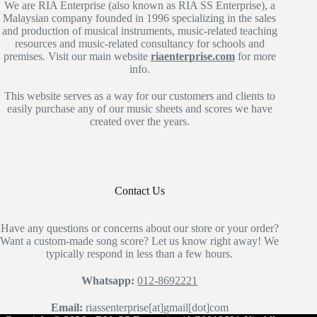
We are RIA Enterprise (also known as RIA SS Enterprise), a
Malaysian company founded in 1996 specializing in the sales
and production of musical instruments, music-related teaching
resources and music-related consultancy for schools and
premises. Visit our main website
riaenterprise.com
for more
info.
This website serves as a way for our customers and clients to
easily purchase any of our music sheets and scores we have
created over the years.
Contact Us
Have any questions or concerns about our store or your order?
Want a custom-made song score? Let us know right away! We
typically respond in less than a few hours.
Whatsapp:
012-8692221
Email:
riassenterprise[at]gmail[dot]com