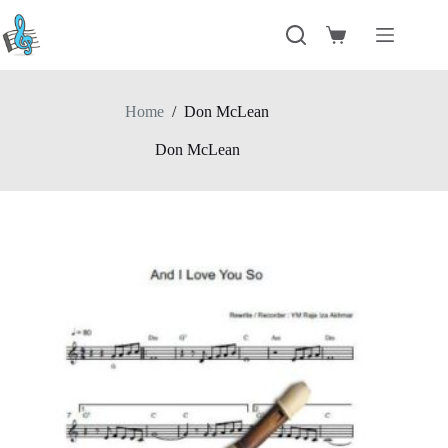
Skip
to
Shopping
content
cart
Home
/
Don McLean
Don McLean