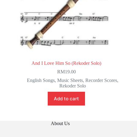
And I Love Him So (Rekoder Solo)
RM
19.00
English Songs
,
Music Sheets
,
Recorder Scores
,
Rekoder Solo
Add to cart
About Us