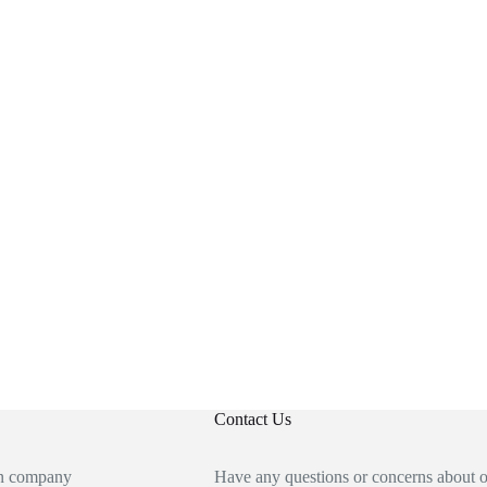
Contact Us
an company
Have any questions or concerns about 