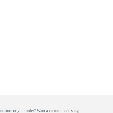
our store or your order? Want a custom-made song