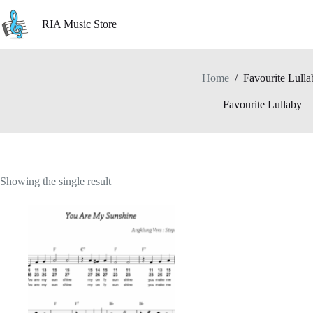
Skip
to
RIA Music Store
content
Home
/
Favourite Lulla
Favourite Lullaby
Showing the single result