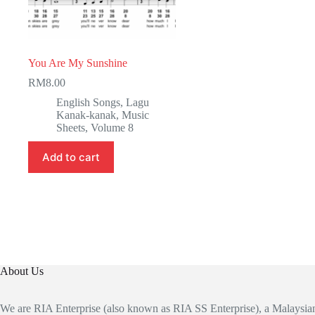
You Are My Sunshine
RM
8.00
English Songs
,
Lagu
Kanak-kanak
,
Music
Sheets
,
Volume 8
Add to cart
About Us
We are RIA Enterprise (also known as RIA SS Enterprise), a Malaysi