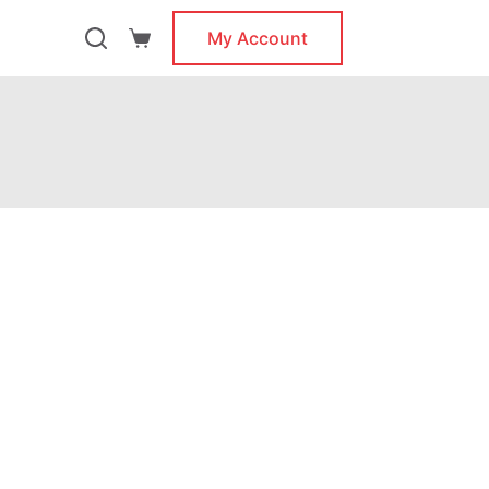
My Account
Shopping
cart