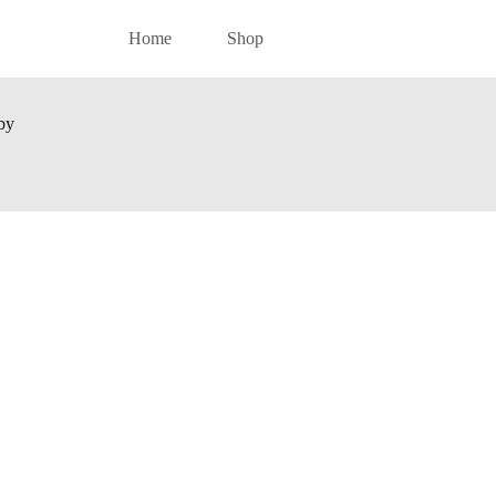
Home
Shop
by