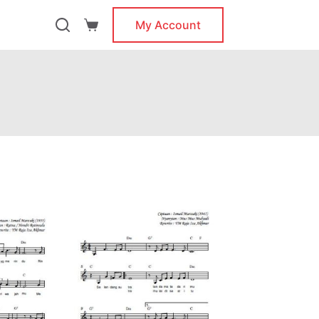
My Account
Shopping
cart