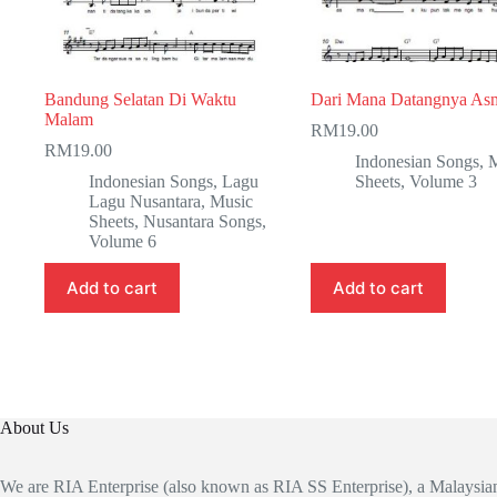
Bandung Selatan Di Waktu
Dari Mana Datangnya As
Malam
RM
19.00
RM
19.00
Indonesian Songs
,
M
Indonesian Songs
,
Lagu
Sheets
,
Volume 3
Lagu Nusantara
,
Music
Sheets
,
Nusantara Songs
,
Volume 6
Add to cart
Add to cart
About Us
We are RIA Enterprise (also known as RIA SS Enterprise), a Malaysi