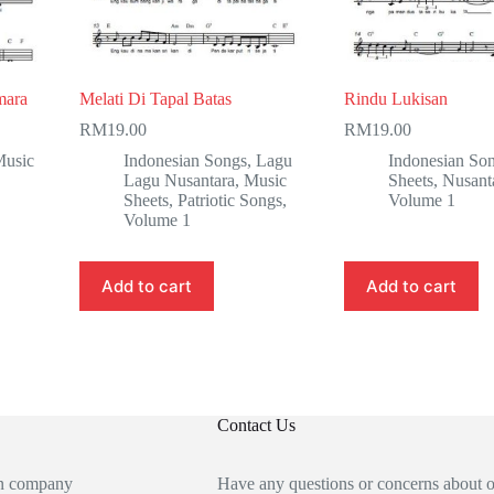
mara
Melati Di Tapal Batas
Rindu Lukisan
RM
19.00
RM
19.00
usic
Indonesian Songs
,
Lagu
Indonesian So
Lagu Nusantara
,
Music
Sheets
,
Nusant
Sheets
,
Patriotic Songs
,
Volume 1
Volume 1
Add to cart
Add to cart
Contact Us
an company
Have any questions or concerns about 