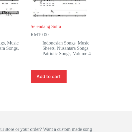
Selendang Sutra
RM
19.00
ngs
,
Music
Indonesian Songs
,
Music
ara Songs
,
Sheets
,
Nusantara Songs
,
Patriotic Songs
,
Volume 4
Add to cart
our store or your order? Want a custom-made song