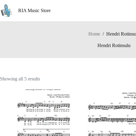
Skip
to
RIA Music Store
content
Home
/
Hendri Rotinsu
Hendri Rotinsulu
Showing all 5 results