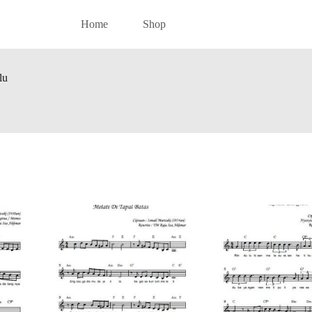
Home
Shop
lu