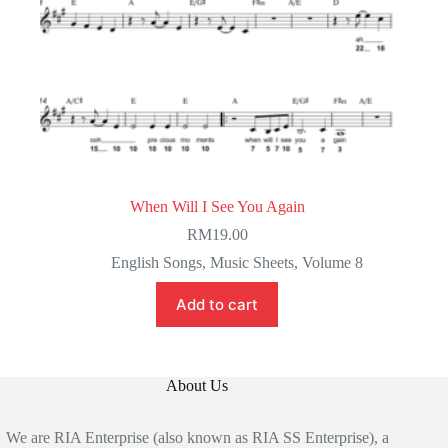
When Will I See You Again
RM
19.00
English Songs
,
Music Sheets
,
Volume 8
Add to cart
About Us
We are RIA Enterprise (also known as RIA SS Enterprise), a