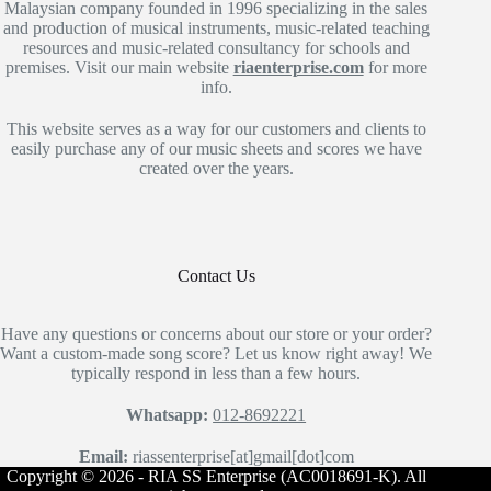
Malaysian company founded in 1996 specializing in the sales
and production of musical instruments, music-related teaching
resources and music-related consultancy for schools and
premises. Visit our main website
riaenterprise.com
for more
info.
This website serves as a way for our customers and clients to
easily purchase any of our music sheets and scores we have
created over the years.
Contact Us
Have any questions or concerns about our store or your order?
Want a custom-made song score? Let us know right away! We
typically respond in less than a few hours.
Whatsapp:
012-8692221
Email:
riassenterprise[at]gmail[dot]com
Copyright © 2026 - RIA SS Enterprise (AC0018691-K). All