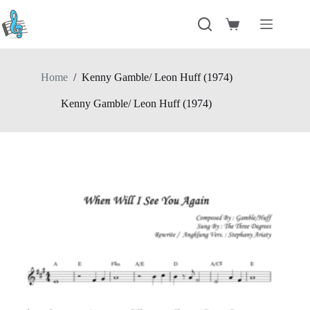
Skip
to
Shopping
content
cart
Home
/
Kenny Gamble/ Leon Huff (1974)
Kenny Gamble/ Leon Huff (1974)