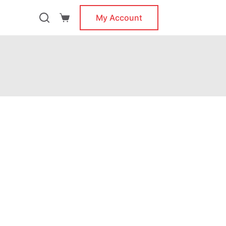
My Account
Shopping
cart