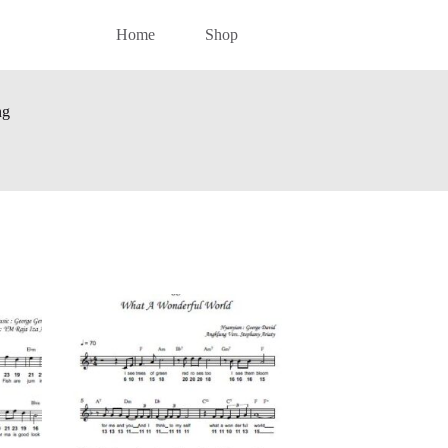
Home
Shop
ng