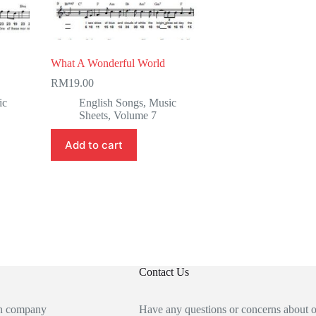
What A Wonderful World
RM
19.00
ic
English Songs
,
Music
Sheets
,
Volume 7
Add to cart
Contact Us
an company
Have any questions or concerns about 