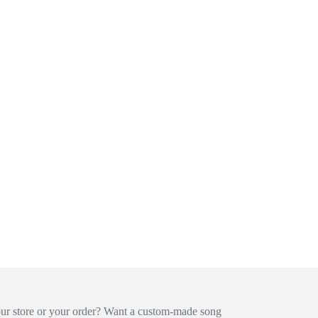
our store or your order? Want a custom-made song