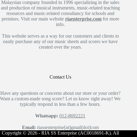
Malaysian company founded in 1996 specializing in the sales
and production of musical instruments, music-related teaching
resources and music-related consultancy for schools and
premises. Visit our main website
riaenterprise.com
for more
info.
This website serves as a way for our customers and clients to
easily purchase any of our music sheets and scores we have
created over the years.
Contact Us
Have any questions or concerns about our store or your order?
Want a custom-made song score? Let us know right away! We
typically respond in less than a few hours.
Whatsapp:
012-8692221
Email:
riassenterprise[at]gmail[dot]com
Copyright © 2026 - RIA SS Enterprise (AC0018691-K). All