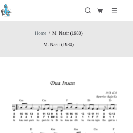
Skip
to
Shopping
content
cart
Home
/
M. Nasir (1980)
M. Nasir (1980)