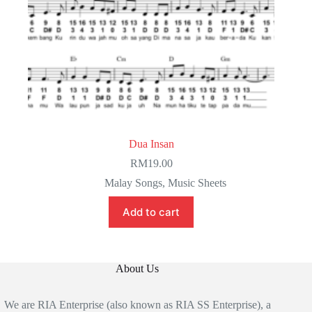
Dua Insan
RM
19.00
Malay Songs
,
Music Sheets
Add to cart
About Us
We are RIA Enterprise (also known as RIA SS Enterprise), a