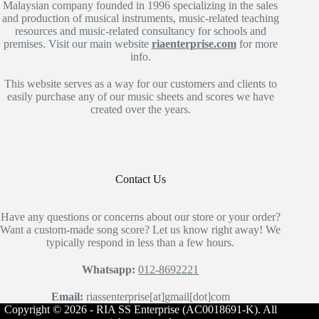
Malaysian company founded in 1996 specializing in the sales
and production of musical instruments, music-related teaching
resources and music-related consultancy for schools and
premises. Visit our main website
riaenterprise.com
for more
info.
This website serves as a way for our customers and clients to
easily purchase any of our music sheets and scores we have
created over the years.
Contact Us
Have any questions or concerns about our store or your order?
Want a custom-made song score? Let us know right away! We
typically respond in less than a few hours.
Whatsapp:
012-8692221
Email:
riassenterprise[at]gmail[dot]com
Copyright © 2026 - RIA SS Enterprise (AC0018691-K). All