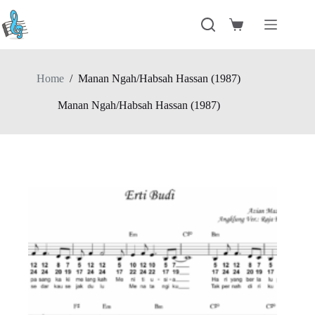
Skip
to
Shopping
content
cart
Home
/
Manan Ngah/Habsah Hassan (1987)
Manan Ngah/Habsah Hassan (1987)