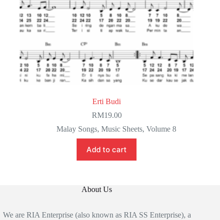
Erti Budi
RM
19.00
Malay Songs
,
Music Sheets
,
Volume 8
Add to cart
About Us
We are RIA Enterprise (also known as RIA SS Enterprise), a