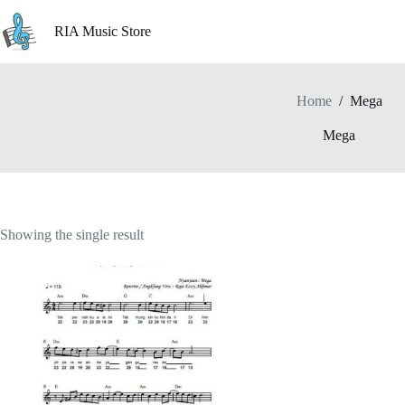
Skip
to
RIA Music Store
content
Home
/
Mega
Mega
Showing the single result