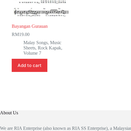
Bayangan Gurauan
RM
19.00
Malay Songs
,
Music
Sheets
,
Rock Kapak
,
Volume 7
Add to cart
About Us
We are RIA Enterprise (also known as RIA SS Enterprise), a Malaysi