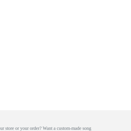
our store or your order? Want a custom-made song