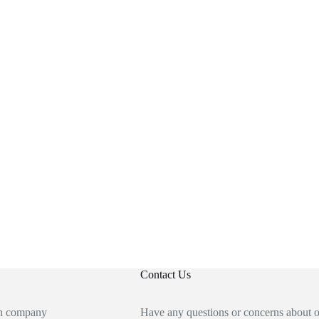
Contact Us
an company
Have any questions or concerns about 