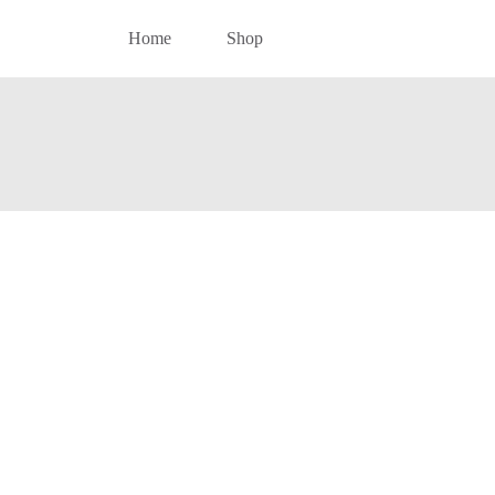
Home
Shop