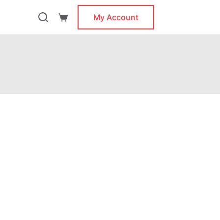
My Account
Shopping
cart