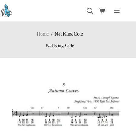
Skip
to
Shopping
content
cart
Home
/
Nat King Cole
Nat King Cole