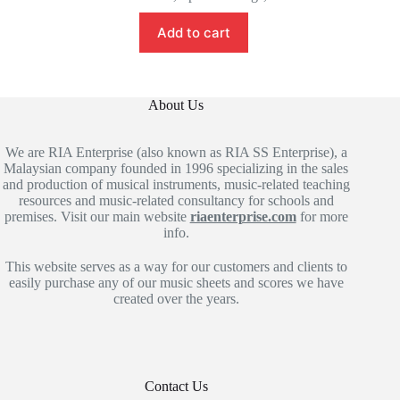
Add to cart
About Us
We are RIA Enterprise (also known as RIA SS Enterprise), a
Malaysian company founded in 1996 specializing in the sales
and production of musical instruments, music-related teaching
resources and music-related consultancy for schools and
premises. Visit our main website
riaenterprise.com
for more
info.
This website serves as a way for our customers and clients to
easily purchase any of our music sheets and scores we have
created over the years.
Contact Us