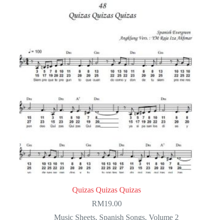
Quizas Quizas Quizas
RM
19.00
Music Sheets
,
Spanish Songs
,
Volume 2