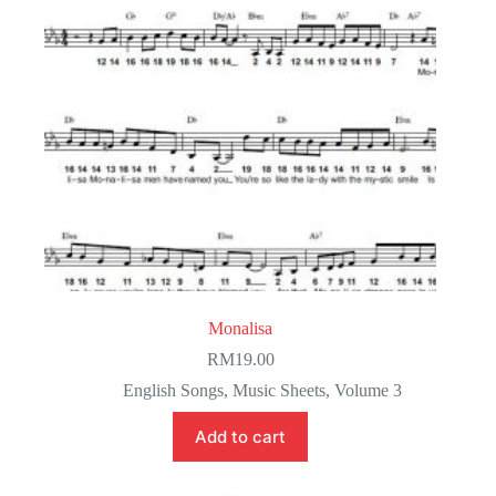
Monalisa
RM
19.00
English Songs
,
Music Sheets
,
Volume 3
Add to cart