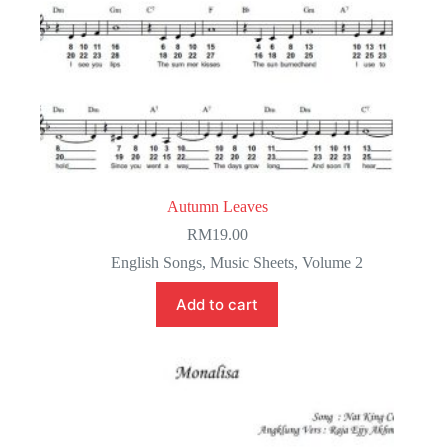
Autumn Leaves
RM
19.00
English Songs
,
Music Sheets
,
Volume 2
Add to cart