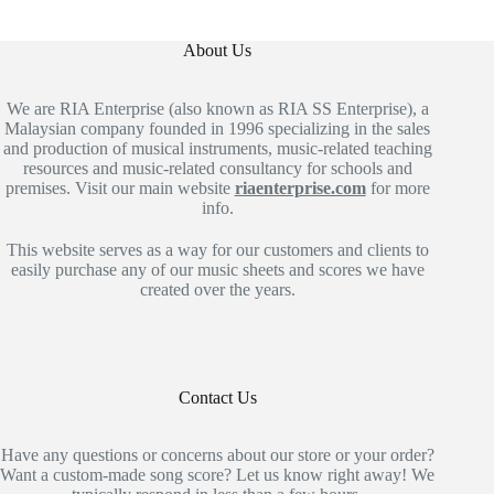
About Us
We are RIA Enterprise (also known as RIA SS Enterprise), a
Malaysian company founded in 1996 specializing in the sales
and production of musical instruments, music-related teaching
resources and music-related consultancy for schools and
premises. Visit our main website
riaenterprise.com
for more
info.
This website serves as a way for our customers and clients to
easily purchase any of our music sheets and scores we have
created over the years.
Contact Us
Have any questions or concerns about our store or your order?
Want a custom-made song score? Let us know right away! We