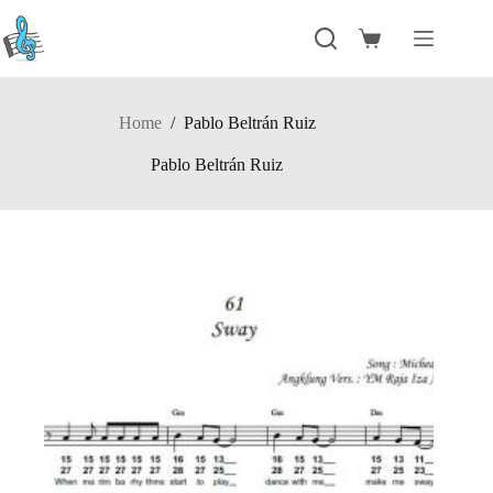
Skip
to
Shopping
content
cart
Home
/
Pablo Beltrán Ruiz
Pablo Beltrán Ruiz