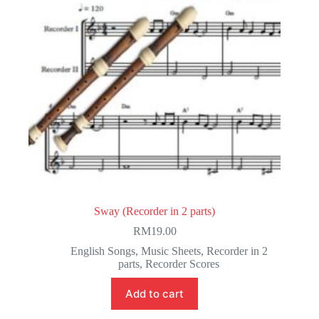
Sway (Recorder in 2 parts)
RM
19.00
English Songs
,
Music Sheets
,
Recorder in 2
parts
,
Recorder Scores
Add to cart