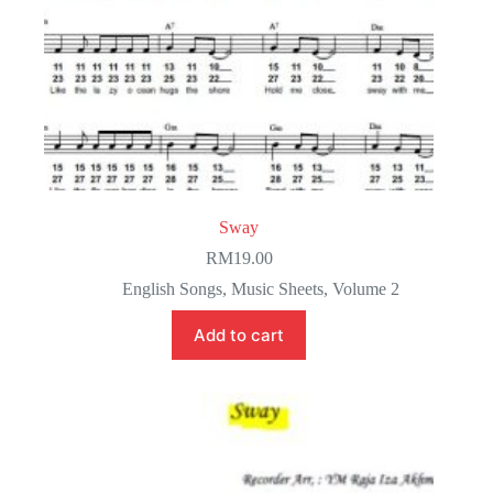
Sway
RM
19.00
English Songs
,
Music Sheets
,
Volume 2
Add to cart