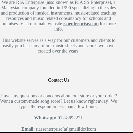
We are RIA Enterprise (also known as RIA SS Enterprise), a
Malaysian company founded in 1996 specializing in the sales
and production of musical instruments, music-related teaching
resources and music-related consultancy for schools and
premises. Visit our main website
riaenterprise.com
for more
info.
This website serves as a way for our customers and clients to
easily purchase any of our music sheets and scores we have
created over the years.
Contact Us
Have any questions or concerns about our store or your order?
Want a custom-made song score? Let us know right away! We
typically respond in less than a few hours.
Whatsapp:
012-8692221
Email:
riassenterprise[at]gmail[dot]com