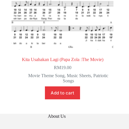
Kita Usahakan Lagi (Papa Zola :The Movie)
RM
19.00
Movie Theme Song
,
Music Sheets
,
Patriotic
Songs
Add to cart
About Us