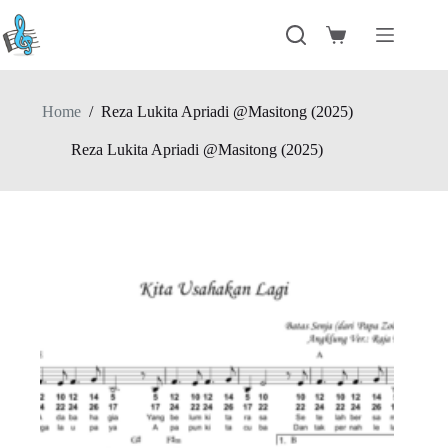
Skip
to
Shopping
content
cart
Home
/
Reza Lukita Apriadi @Masitong (2025)
Reza Lukita Apriadi @Masitong (2025)