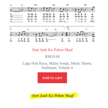
Dari Jauh Ku Pohon Maaf
RM
19.00
Lagu Hari Raya
,
Malay Songs
,
Music Sheets
,
Sudirman
,
Volume 4
Add to cart