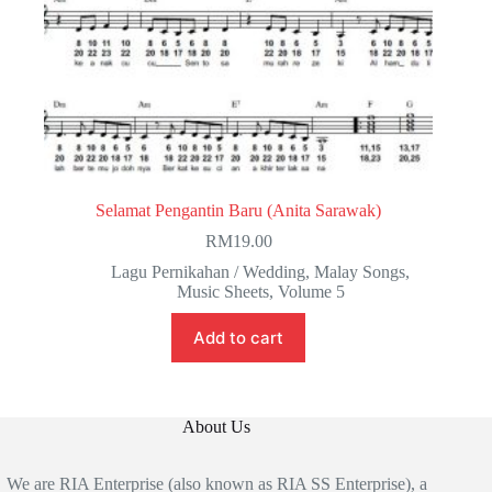
Selamat Pengantin Baru (Anita Sarawak)
RM
19.00
Lagu Pernikahan / Wedding
,
Malay Songs
,
Music Sheets
,
Volume 5
Add to cart
About Us
We are RIA Enterprise (also known as RIA SS Enterprise), a