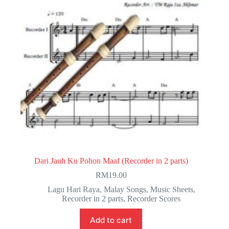
Dari Jauh Ku Pohon Maaf (Recorder in 2 parts)
RM
19.00
Lagu Hari Raya
,
Malay Songs
,
Music Sheets
,
Recorder in 2 parts
,
Recorder Scores
Add to cart