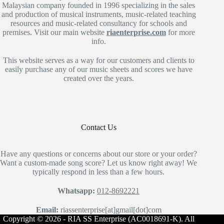
Malaysian company founded in 1996 specializing in the sales
and production of musical instruments, music-related teaching
resources and music-related consultancy for schools and
premises. Visit our main website
riaenterprise.com
for more
info.
This website serves as a way for our customers and clients to
easily purchase any of our music sheets and scores we have
created over the years.
Contact Us
Have any questions or concerns about our store or your order?
Want a custom-made song score? Let us know right away! We
typically respond in less than a few hours.
Whatsapp:
012-8692221
Email:
riassenterprise[at]gmail[dot]com
Copyright © 2026 - RIA SS Enterprise (AC0018691-K). All