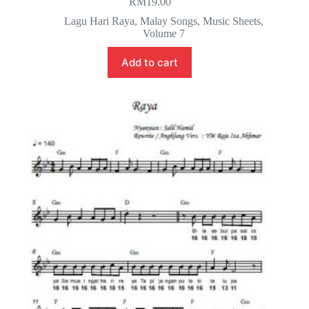
RM
19.00
Lagu Hari Raya
,
Malay Songs
,
Music Sheets
,
Volume 7
Add to cart