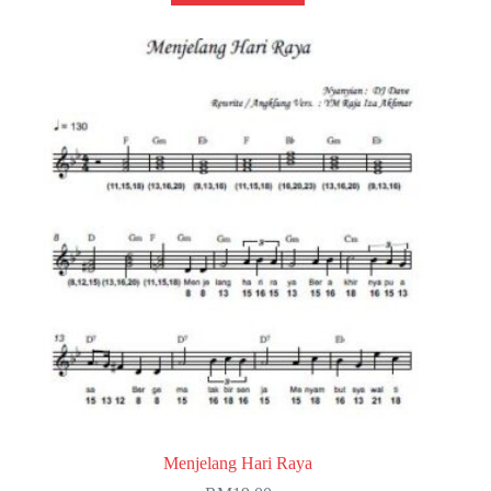
Menjelang Hari Raya