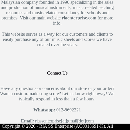
Malaysian company founded in 1996 specializing in the sales
and production of musical instruments, music-related teaching
resources and music-related consultancy for schools and
premises. Visit our main website
riaenterprise.com
for more
info.
This website serves as a way for our customers and clients to
easily purchase any of our music sheets and scores we have
created over the years.
Contact Us
Have any questions or concerns about our store or your order?
Want a custom-made song score? Let us know right away! We
typically respond in less than a few hours.
Whatsapp:
012-8692221
Email:
riassenterprise[at]gmail[dot]com
Copyright © 2026 - RIA SS Enterprise (AC0018691-K). All