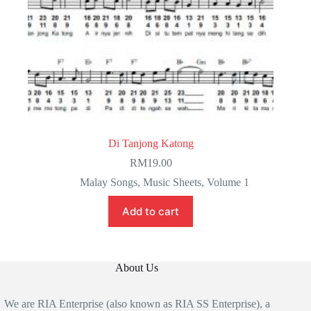
Di Tanjong Katong
RM
19.00
Malay Songs
,
Music Sheets
,
Volume 1
Add to cart
About Us
We are RIA Enterprise (also known as RIA SS Enterprise), a