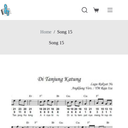
Skip
to
Shopping
content
cart
Home
/
Song 15
Song 15