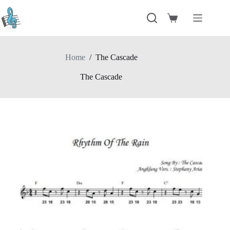
Skip
to
Shopping
content
cart
Home
/
The Cascade
The Cascade