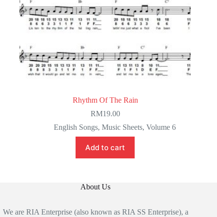
Rhythm Of The Rain
RM
19.00
English Songs
,
Music Sheets
,
Volume 6
Add to cart
About Us
We are RIA Enterprise (also known as RIA SS Enterprise), a