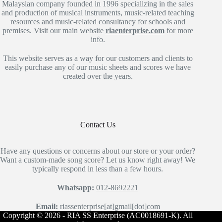
Malaysian company founded in 1996 specializing in the sales
and production of musical instruments, music-related teaching
resources and music-related consultancy for schools and
premises. Visit our main website
riaenterprise.com
for more
info.
This website serves as a way for our customers and clients to
easily purchase any of our music sheets and scores we have
created over the years.
Contact Us
Have any questions or concerns about our store or your order?
Want a custom-made song score? Let us know right away! We
typically respond in less than a few hours.
Whatsapp:
012-8692221
Email:
riassenterprise[at]gmail[dot]com
Copyright © 2026 - RIA SS Enterprise (AC0018691-K). All