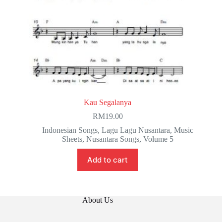
Kau Segalanya
RM
19.00
Indonesian Songs
,
Lagu Lagu Nusantara
,
Music
Sheets
,
Nusantara Songs
,
Volume 5
Add to cart
About Us