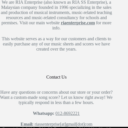
We are RIA Enterprise (also known as RIA SS Enterprise), a
Malaysian company founded in 1996 specializing in the sales
and production of musical instruments, music-related teaching
resources and music-related consultancy for schools and
premises. Visit our main website
riaenterprise.com
for more
info.
This website serves as a way for our customers and clients to
easily purchase any of our music sheets and scores we have
created over the years.
Contact Us
Have any questions or concerns about our store or your order?
Want a custom-made song score? Let us know right away! We
typically respond in less than a few hours.
Whatsapp:
012-8692221
Email:
riassenterprise[at]gmail[dot]com