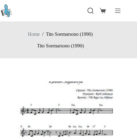
Skip
to
Shopping
content
cart
Home
/
Tito Soemarsono (1990)
Tito Soemarsono (1990)