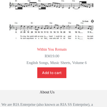
Within You Remain
RM
19.00
English Songs
,
Music Sheets
,
Volume 6
Add to cart
About Us
We are RIA Enterprise (also known as RIA SS Enterprise), a