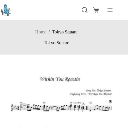
Skip
to
Shopping
content
cart
Home
/
Tokyo Square
Tokyo Square