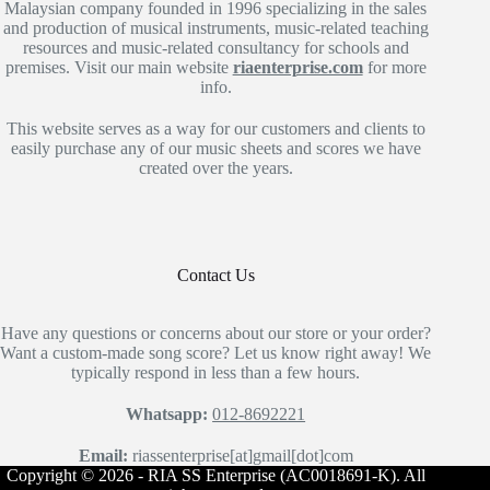
Malaysian company founded in 1996 specializing in the sales
and production of musical instruments, music-related teaching
resources and music-related consultancy for schools and
premises. Visit our main website
riaenterprise.com
for more
info.
This website serves as a way for our customers and clients to
easily purchase any of our music sheets and scores we have
created over the years.
Contact Us
Have any questions or concerns about our store or your order?
Want a custom-made song score? Let us know right away! We
typically respond in less than a few hours.
Whatsapp:
012-8692221
Email:
riassenterprise[at]gmail[dot]com
Copyright © 2026 - RIA SS Enterprise (AC0018691-K). All