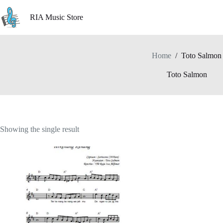
Skip
to
RIA Music Store
content
Home
/
Toto Salmon
Toto Salmon
Showing the single result