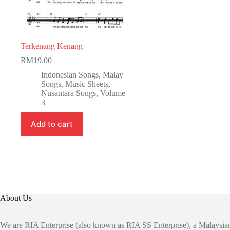
Terkenang Kenang
RM
19.00
Indonesian Songs
,
Malay
Songs
,
Music Sheets
,
Nusantara Songs
,
Volume
3
Add to cart
About Us
We are RIA Enterprise (also known as RIA SS Enterprise), a Malaysi