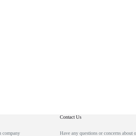
Contact Us
an company
Have any questions or concerns about 