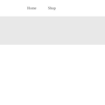
Home
Shop