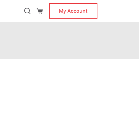
My Account
Shopping
cart