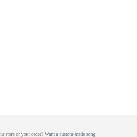
our store or your order? Want a custom-made song