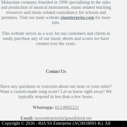
Malaysian company founded in 1996 specializing in the sales
and production of musical instruments, music-related teaching
resources and music-related consultancy for schools and
premises. Visit our main website
riaenterprise.com
for more
info.
This website serves as a way for our customers and clients to
easily purchase any of our music sheets and scores we have
created over the years.
Contact Us
Have any questions or concerns about our store or your order?
Want a custom-made song score? Let us know right away! We
typically respond in less than a few hours.
Whatsapp:
012-8692221
Email:
riassenterprise[at]gmail[dot]com
Copyright © 2026 - RIA SS Enterprise (AC0018691-K). All