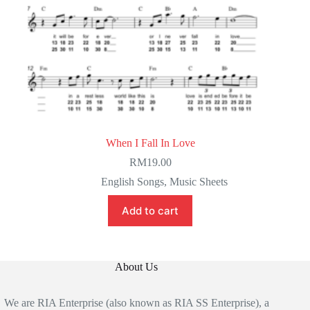
When I Fall In Love
RM
19.00
English Songs
,
Music Sheets
Add to cart
About Us
We are RIA Enterprise (also known as RIA SS Enterprise), a