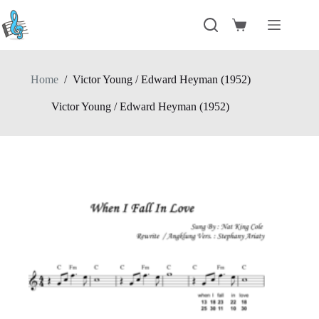
Skip
to
Shopping
content
cart
Home
/
Victor Young / Edward Heyman (1952)
Victor Young / Edward Heyman (1952)