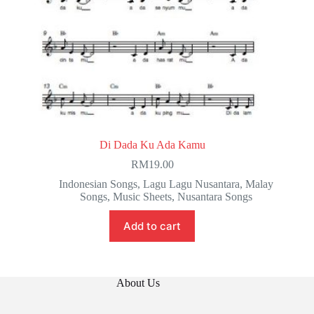
Di Dada Ku Ada Kamu
RM
19.00
Indonesian Songs
,
Lagu Lagu Nusantara
,
Malay
Songs
,
Music Sheets
,
Nusantara Songs
Add to cart
About Us