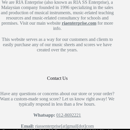
We are RIA Enterprise (also known as RIA SS Enterprise), a
Malaysian company founded in 1996 specializing in the sales
and production of musical instruments, music-related teaching
resources and music-related consultancy for schools and
premises. Visit our main website
riaenterprise.com
for more
info.
This website serves as a way for our customers and clients to
easily purchase any of our music sheets and scores we have
created over the years.
Contact Us
Have any questions or concerns about our store or your order?
Want a custom-made song score? Let us know right away! We
typically respond in less than a few hours.
Whatsapp:
012-8692221
Email:
riassenterprise[at]gmail[dot]com