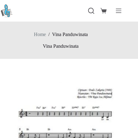
Skip
to
Shopping
content
cart
Home
/
Vina Panduwinata
Vina Panduwinata