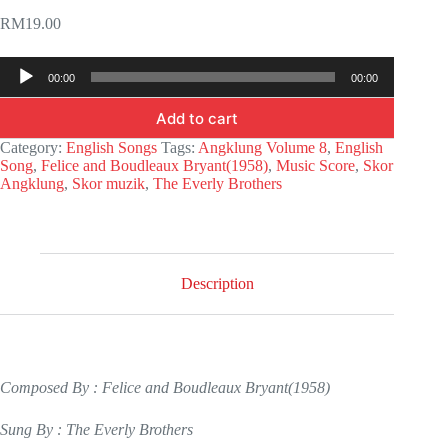
RM
19.00
Audio
00:00
00:00
Player
Add to cart
Category:
English Songs
Tags:
Angklung Volume 8
,
English
Song
,
Felice and Boudleaux Bryant(1958)
,
Music Score
,
Skor
Angklung
,
Skor muzik
,
The Everly Brothers
Description
Composed By : Felice and Boudleaux Bryant(1958)
Sung By : The Everly Brothers