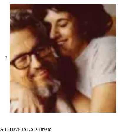
All I Have To Do Is Dream