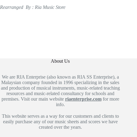
Rearranged By : Ria Music Store
About Us
We are RIA Enterprise (also known as RIA SS Enterprise), a
Malaysian company founded in 1996 specializing in the sales
and production of musical instruments, music-related teaching
resources and music-related consultancy for schools and
premises. Visit our main website
riaenterprise.com
for more
info.
This website serves as a way for our customers and clients to
easily purchase any of our music sheets and scores we have
created over the years.