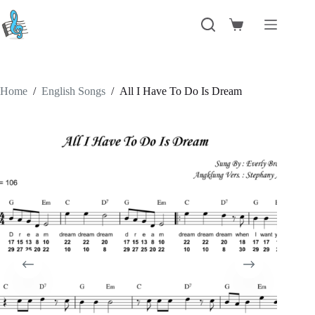
Skip
to
Shopping
content
cart
Home
/
English Songs
/
All I Have To Do Is Dream