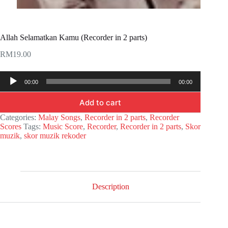
Allah Selamatkan Kamu (Recorder in 2 parts)
RM
19.00
Audio
00:00
00:00
Player
Add to cart
Categories:
Malay Songs
,
Recorder in 2 parts
,
Recorder
Scores
Tags:
Music Score
,
Recorder
,
Recorder in 2 parts
,
Skor
muzik
,
skor muzik rekoder
Description