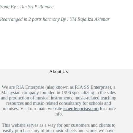
Song By : Tan Sri P. Ramlee
Rearranged in 2 parts harmony By : YM Raja Iza Akhmar
About Us
We are RIA Enterprise (also known as RIA SS Enterprise), a
Malaysian company founded in 1996 specializing in the sales
and production of musical instruments, music-related teaching
resources and music-related consultancy for schools and
premises. Visit our main website
riaenterprise.com
for more
info.
This website serves as a way for our customers and clients to
easily purchase any of our music sheets and scores we have