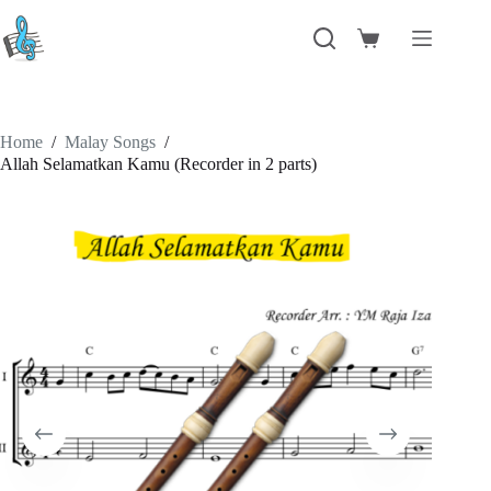
Skip
to
Shopping
content
cart
Home
/
Malay Songs
/
Allah Selamatkan Kamu (Recorder in 2 parts)