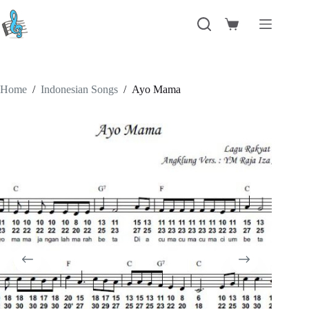
Skip
to
Shopping
content
cart
Home
/
Indonesian Songs
/
Ayo Mama