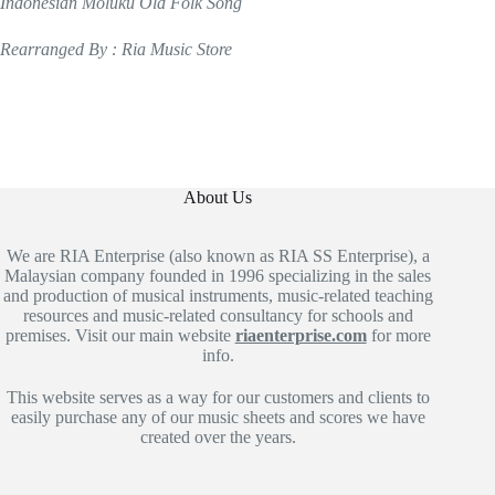
Indonesian Moluku Old Folk Song
Rearranged By : Ria Music Store
About Us
We are RIA Enterprise (also known as RIA SS Enterprise), a
Malaysian company founded in 1996 specializing in the sales
and production of musical instruments, music-related teaching
resources and music-related consultancy for schools and
premises. Visit our main website
riaenterprise.com
for more
info.
This website serves as a way for our customers and clients to
easily purchase any of our music sheets and scores we have
created over the years.