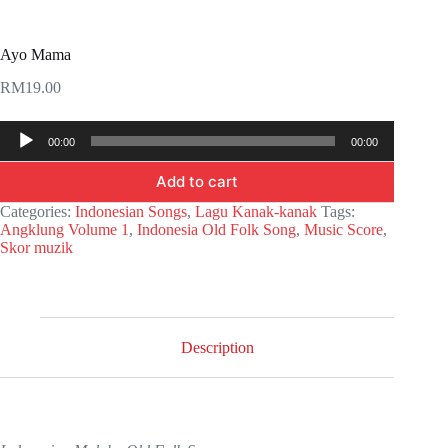
Ayo Mama
RM
19.00
Audio
00:00
00:00
Player
Add to cart
Categories:
Indonesian Songs
,
Lagu Kanak-kanak
Tags:
Angklung Volume 1
,
Indonesia Old Folk Song
,
Music Score
,
Skor muzik
Description