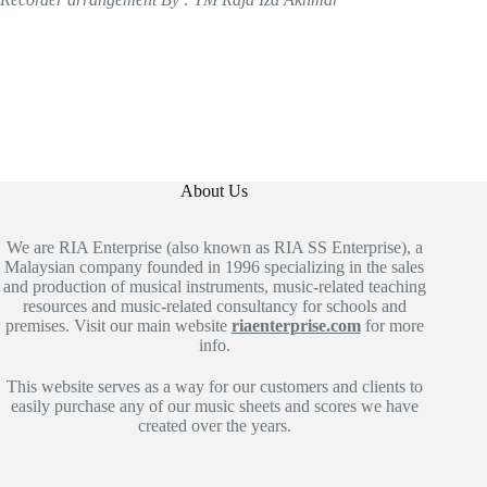
About Us
We are RIA Enterprise (also known as RIA SS Enterprise), a
Malaysian company founded in 1996 specializing in the sales
and production of musical instruments, music-related teaching
resources and music-related consultancy for schools and
premises. Visit our main website
riaenterprise.com
for more
info.
This website serves as a way for our customers and clients to
easily purchase any of our music sheets and scores we have
created over the years.