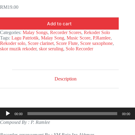
RM
19.00
Add to cart
Categories:
Malay Songs
,
Recorder Scores
,
Rekoder Solo
Tags:
Lagu Patriotik
,
Malay Song
,
Music Score
,
P.Ramlee
,
Rekoder solo
,
Score clarinet
,
Score Flute
,
Score saxophone
,
skor muzik rekoder
,
skor seruling
,
Solo Recorder
Description
Audio
00:00
00:00
Player
Composed By : P. Ramlee
Recorder arrangement By : YM Raja Iza Akhmar