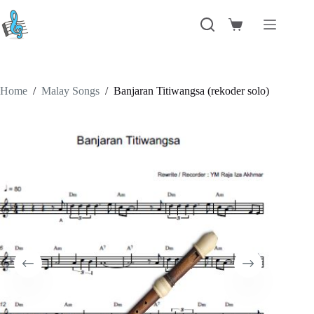
Skip
to
Shopping
content
cart
Home
/
Malay Songs
/
Banjaran Titiwangsa (rekoder solo)