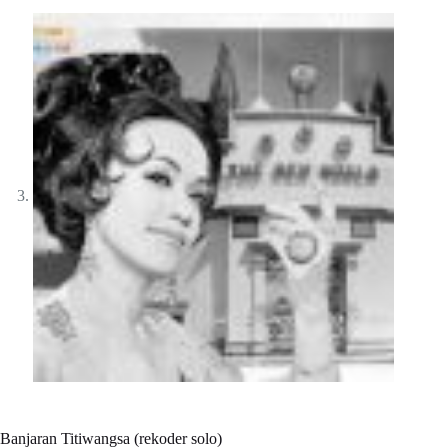
Banjaran Titiwangsa (rekoder solo)