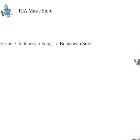
Skip
to
RIA Music Store
content
Home
/
Indonesian Songs
/
Bengawan Solo