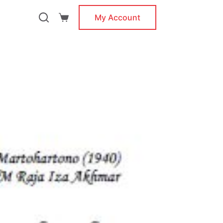
My Account
Shopping
cart