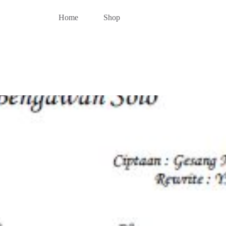
Home
Shop