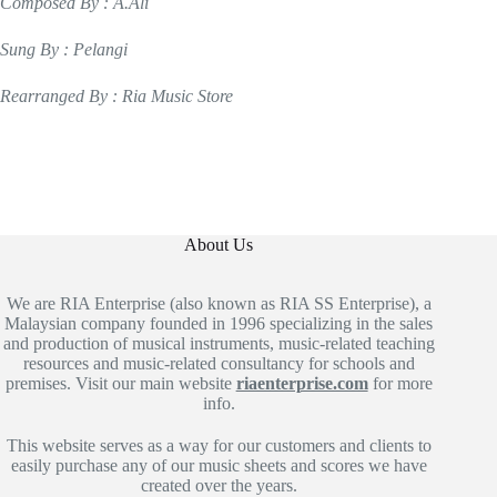
Composed By : A.Ali
Sung By : Pelangi
Rearranged By : Ria Music Store
About Us
We are RIA Enterprise (also known as RIA SS Enterprise), a
Malaysian company founded in 1996 specializing in the sales
and production of musical instruments, music-related teaching
resources and music-related consultancy for schools and
premises. Visit our main website
riaenterprise.com
for more
info.
This website serves as a way for our customers and clients to
easily purchase any of our music sheets and scores we have
created over the years.