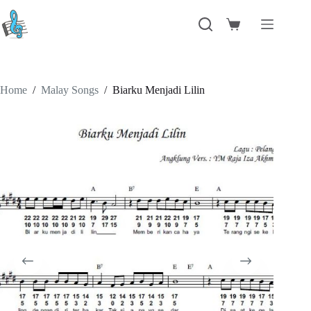
Skip
to
Shopping
content
cart
Home
/
Malay Songs
/
Biarku Menjadi Lilin