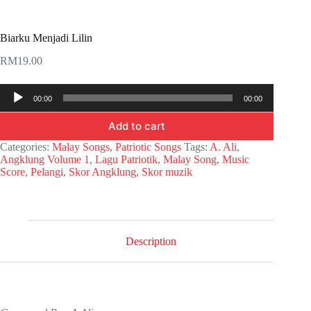
Biarku Menjadi Lilin
RM
19.00
Audio
00:00
00:00
Player
Add to cart
Categories:
Malay Songs
,
Patriotic Songs
Tags:
A. Ali
,
Angklung Volume 1
,
Lagu Patriotik
,
Malay Song
,
Music
Score
,
Pelangi
,
Skor Angklung
,
Skor muzik
Description