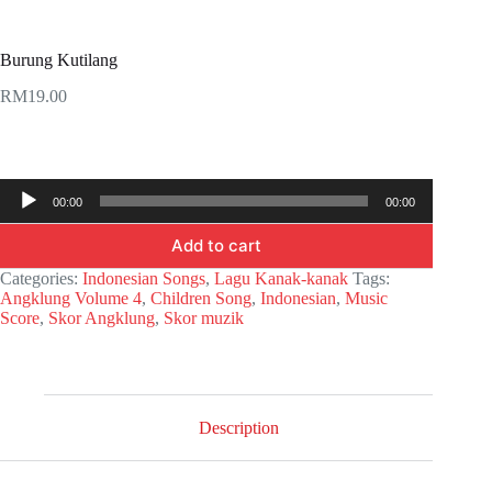
Burung Kutilang
RM
19.00
Audio
00:00
00:00
Player
Add to cart
Categories:
Indonesian Songs
,
Lagu Kanak-kanak
Tags:
Angklung Volume 4
,
Children Song
,
Indonesian
,
Music
Score
,
Skor Angklung
,
Skor muzik
Description