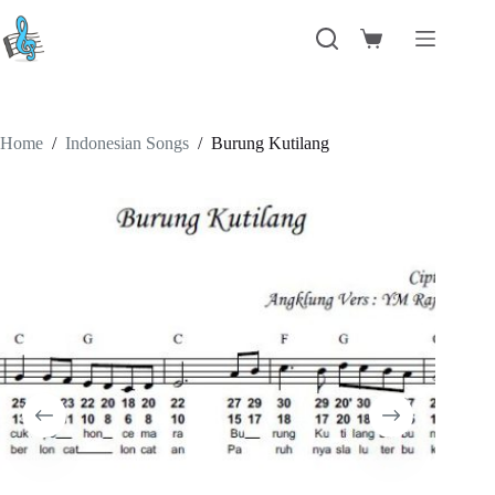
Skip
to
Shopping
content
cart
Home
/
Indonesian Songs
/
Burung Kutilang