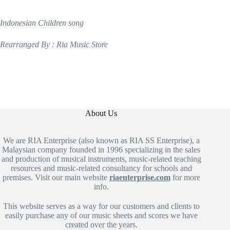
Indonesian Children song
Rearranged By : Ria Music Store
About Us
We are RIA Enterprise (also known as RIA SS Enterprise), a
Malaysian company founded in 1996 specializing in the sales
and production of musical instruments, music-related teaching
resources and music-related consultancy for schools and
premises. Visit our main website
riaenterprise.com
for more
info.
This website serves as a way for our customers and clients to
easily purchase any of our music sheets and scores we have
created over the years.