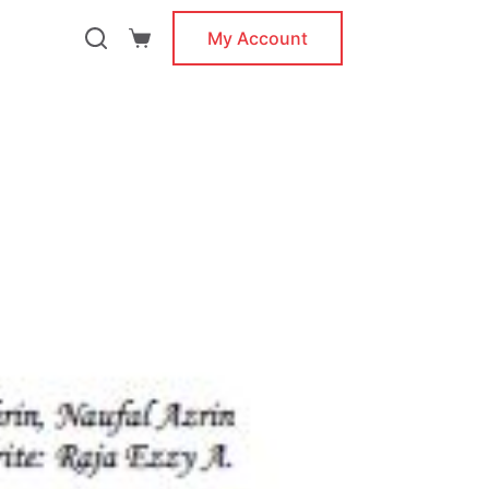
My Account
Shopping
cart