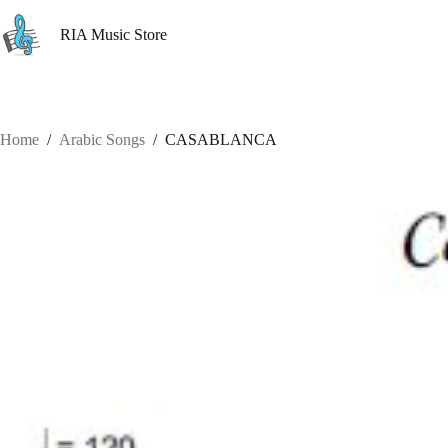
Skip
to
RIA Music Store
content
Home
/
Arabic Songs
/
CASABLANCA