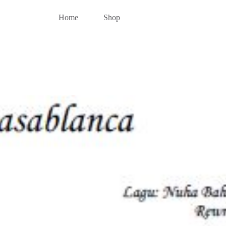
Home
Shop