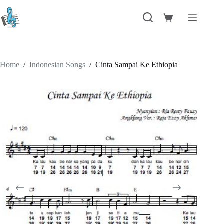
Skip
to
Shopping
content
cart
Home
/
Indonesian Songs
/
Cinta Sampai Ke Ethiopia