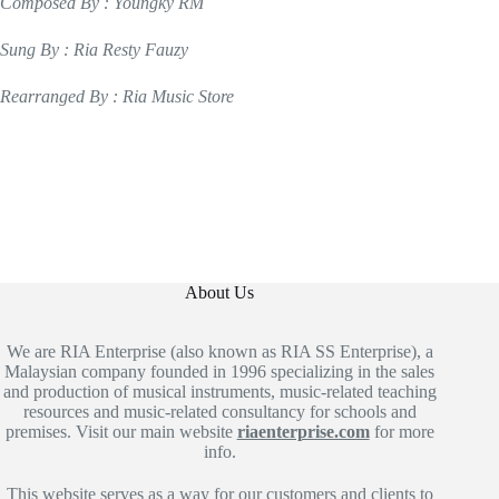
Composed By : Youngky RM
Sung By : Ria Resty Fauzy
Rearranged By : Ria Music Store
About Us
We are RIA Enterprise (also known as RIA SS Enterprise), a
Malaysian company founded in 1996 specializing in the sales
and production of musical instruments, music-related teaching
resources and music-related consultancy for schools and
premises. Visit our main website
riaenterprise.com
for more
info.
This website serves as a way for our customers and clients to