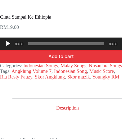
Cinta Sampai Ke Ethiopia
RM
19.00
Audio
00:00
00:00
Player
Add to cart
Categories:
Indonesian Songs
,
Malay Songs
,
Nusantara Songs
Tags:
Angklung Volume 7
,
Indonesian Song
,
Music Score
,
Ria Resty Fauzy
,
Skor Angklung
,
Skor muzik
,
Youngky RM
Description