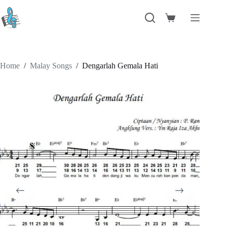
Skip
to
Shopping
content
cart
Home
/
Malay Songs
/
Dengarlah Gemala Hati