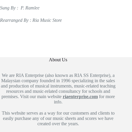
Sung By : P. Ramlee
Rearranged By : Ria Music Store
About Us
We are RIA Enterprise (also known as RIA SS Enterprise), a
Malaysian company founded in 1996 specializing in the sales
and production of musical instruments, music-related teaching
resources and music-related consultancy for schools and
premises. Visit our main website
riaenterprise.com
for more
info.
This website serves as a way for our customers and clients to
easily purchase any of our music sheets and scores we have
created over the years.