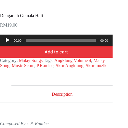
Dengarlah Gemala Hati
RM
19.00
Audio
00:00
00:00
Player
Add to cart
Category:
Malay Songs
Tags:
Angklung Volume 4
,
Malay
Song
,
Music Score
,
P.Ramlee
,
Skor Angklung
,
Skor muzik
Description
Composed By : P. Ramlee