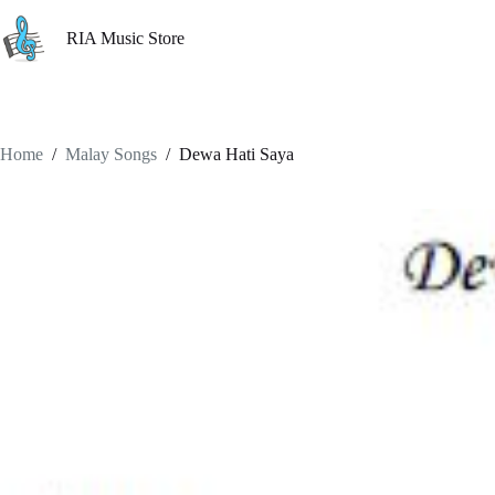
Skip
to
RIA Music Store
content
Home
/
Malay Songs
/
Dewa Hati Saya