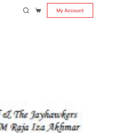
My Account
Shopping
cart