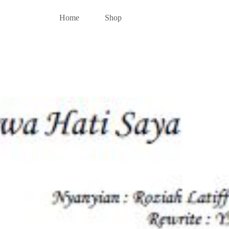
Home
Shop