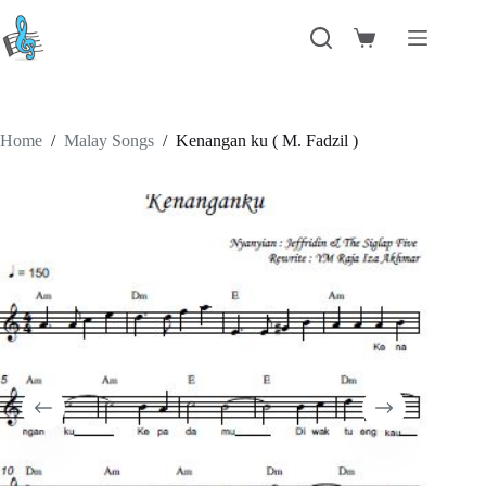
Skip
to
Shopping
content
cart
Home
/
Malay Songs
/
Kenangan ku ( M. Fadzil )