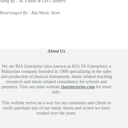
Sung By : M. Fadzil & Les Coasters
Rearranged By : Ria Music Store
About Us
We are RIA Enterprise (also known as RIA SS Enterprise), a
Malaysian company founded in 1996 specializing in the sales
and production of musical instruments, music-related teaching
resources and music-related consultancy for schools and
premises. Visit our main website
riaenterprise.com
for more
info.
This website serves as a way for our customers and clients to
easily purchase any of our music sheets and scores we have
created over the years.