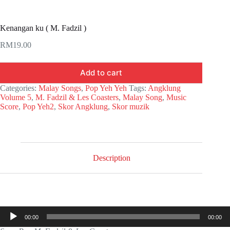
Kenangan ku ( M. Fadzil )
RM
19.00
Add to cart
Categories:
Malay Songs
,
Pop Yeh Yeh
Tags:
Angklung
Volume 5
,
M. Fadzil & Les Coasters
,
Malay Song
,
Music
Score
,
Pop Yeh2
,
Skor Angklung
,
Skor muzik
Description
Audio
00:00
00:00
Player