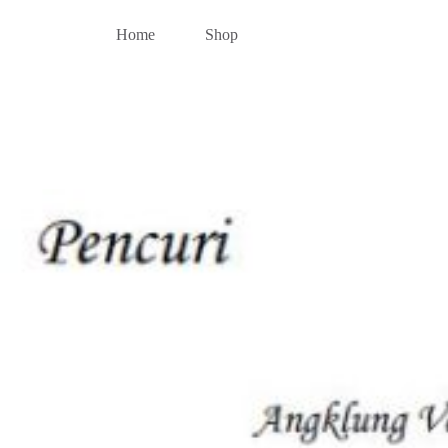
Home
Shop