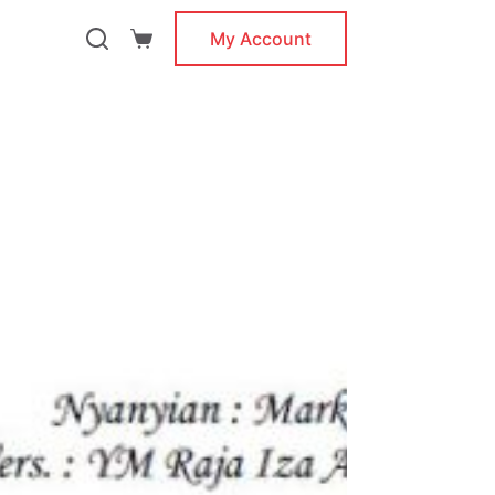
My Account
Shopping
cart