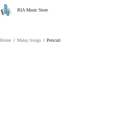
Skip
to
RIA Music Store
content
Home
/
Malay Songs
/
Pencuri