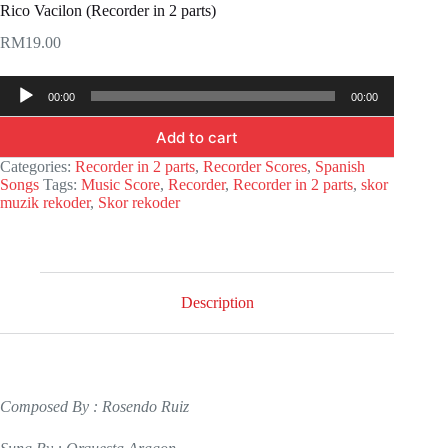
Rico Vacilon (Recorder in 2 parts)
RM
19.00
Audio
00:00
00:00
Player
Add to cart
Categories:
Recorder in 2 parts
,
Recorder Scores
,
Spanish
Songs
Tags:
Music Score
,
Recorder
,
Recorder in 2 parts
,
skor
muzik rekoder
,
Skor rekoder
Description
Composed By : Rosendo Ruiz