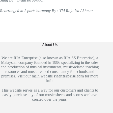
Sung By : Orquesta Aragon
Rearranged in 2 parts harmony By : YM Raja Iza Akhmar
About Us
We are RIA Enterprise (also known as RIA SS Enterprise), a
Malaysian company founded in 1996 specializing in the sales
and production of musical instruments, music-related teaching
resources and music-related consultancy for schools and
premises. Visit our main website
riaenterprise.com
for more
info.
This website serves as a way for our customers and clients to
easily purchase any of our music sheets and scores we have
created over the years.