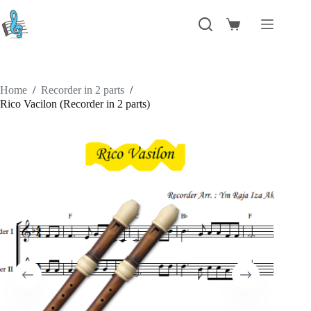
Skip
to
Shopping
content
cart
Home
/
Recorder in 2 parts
/
Rico Vacilon (Recorder in 2 parts)