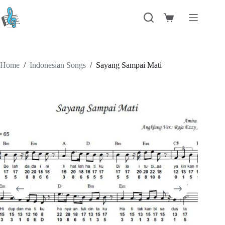
Skip
to
Shopping
content
cart
Home
/
Indonesian Songs
/
Sayang Sampai Mati