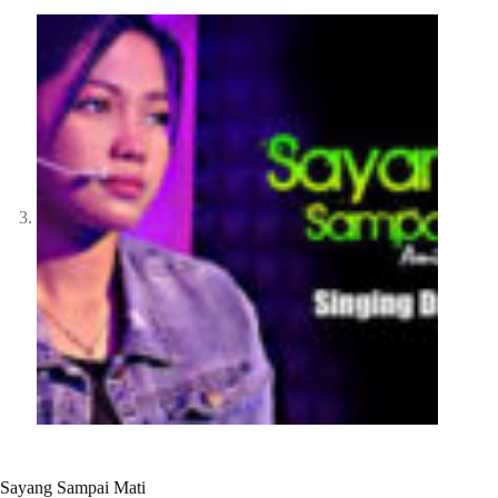
Sayang Sampai Mati