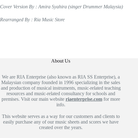
Cover Version By : Amira Syahira (singer Drummer Malaysia)
Rearranged By : Ria Music Store
About Us
We are RIA Enterprise (also known as RIA SS Enterprise), a
Malaysian company founded in 1996 specializing in the sales
and production of musical instruments, music-related teaching
resources and music-related consultancy for schools and
premises. Visit our main website
riaenterprise.com
for more
info.
This website serves as a way for our customers and clients to
easily purchase any of our music sheets and scores we have
created over the years.