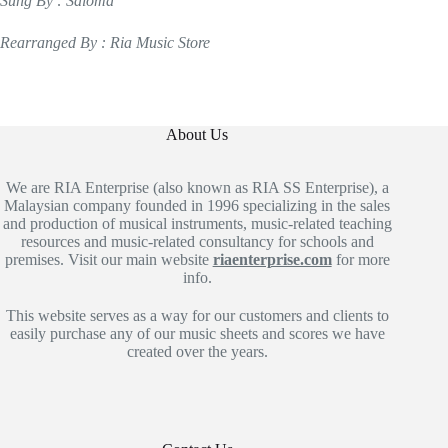
Sung By : Saloma
Rearranged By : Ria Music Store
About Us
We are RIA Enterprise (also known as RIA SS Enterprise), a
Malaysian company founded in 1996 specializing in the sales
and production of musical instruments, music-related teaching
resources and music-related consultancy for schools and
premises. Visit our main website
riaenterprise.com
for more
info.
This website serves as a way for our customers and clients to
easily purchase any of our music sheets and scores we have
created over the years.