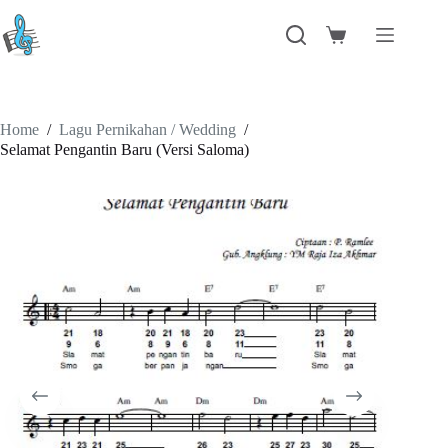
Skip
to
Shopping
content
cart
Home
/
Lagu Pernikahan / Wedding
/
Selamat Pengantin Baru (Versi Saloma)