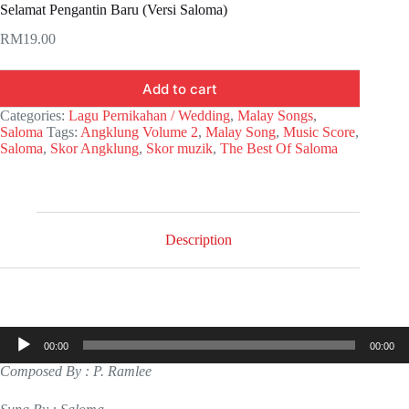
Selamat Pengantin Baru (Versi Saloma)
RM
19.00
Add to cart
Categories:
Lagu Pernikahan / Wedding
,
Malay Songs
,
Saloma
Tags:
Angklung Volume 2
,
Malay Song
,
Music Score
,
Saloma
,
Skor Angklung
,
Skor muzik
,
The Best Of Saloma
Description
Audio
00:00
00:00
Player
Composed By : P. Ramlee