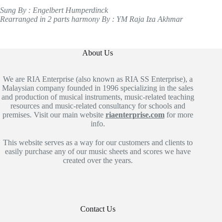
Sung By : Engelbert Humperdinck
Rearranged in 2 parts harmony By : YM Raja Iza Akhmar
About Us
We are RIA Enterprise (also known as RIA SS Enterprise), a
Malaysian company founded in 1996 specializing in the sales
and production of musical instruments, music-related teaching
resources and music-related consultancy for schools and
premises. Visit our main website
riaenterprise.com
for more
info.
This website serves as a way for our customers and clients to
easily purchase any of our music sheets and scores we have
created over the years.
Contact Us