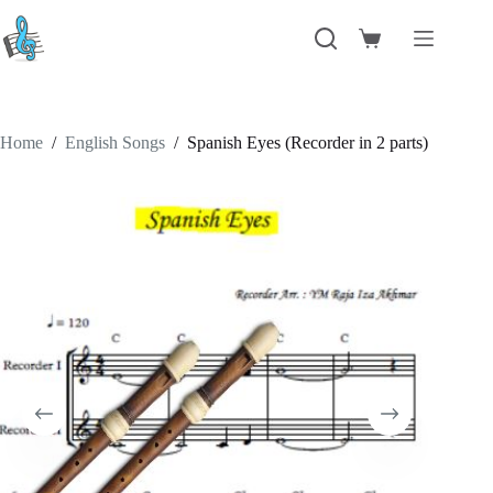
Skip
to
Shopping
content
cart
Home
/
English Songs
/
Spanish Eyes (Recorder in 2 parts)