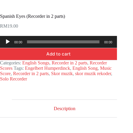
Spanish Eyes (Recorder in 2 parts)
RM
19.00
Audio
00:00
00:00
Player
Add to cart
Categories:
English Songs
,
Recorder in 2 parts
,
Recorder
Scores
Tags:
Engelbert Humperdinck
,
English Song
,
Music
Score
,
Recorder in 2 parts
,
Skor muzik
,
skor muzik rekoder
,
Solo Recorder
Description