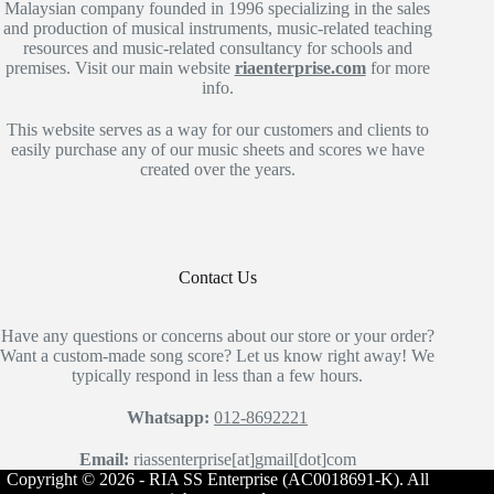
Malaysian company founded in 1996 specializing in the sales
and production of musical instruments, music-related teaching
resources and music-related consultancy for schools and
premises. Visit our main website
riaenterprise.com
for more
info.
This website serves as a way for our customers and clients to
easily purchase any of our music sheets and scores we have
created over the years.
Contact Us
Have any questions or concerns about our store or your order?
Want a custom-made song score? Let us know right away! We
typically respond in less than a few hours.
Whatsapp:
012-8692221
Email:
riassenterprise[at]gmail[dot]com
Copyright © 2026 - RIA SS Enterprise (AC0018691-K). All