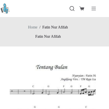
Skip
to
Shopping
content
cart
Home
/
Fatin Nur Afifah
Fatin Nur Afifah