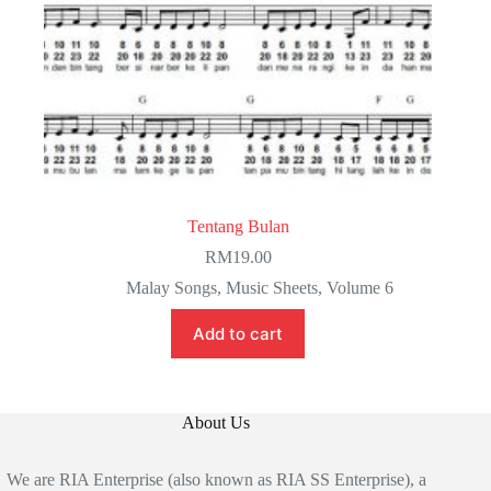
Tentang Bulan
RM
19.00
Malay Songs
,
Music Sheets
,
Volume 6
Add to cart
About Us
We are RIA Enterprise (also known as RIA SS Enterprise), a