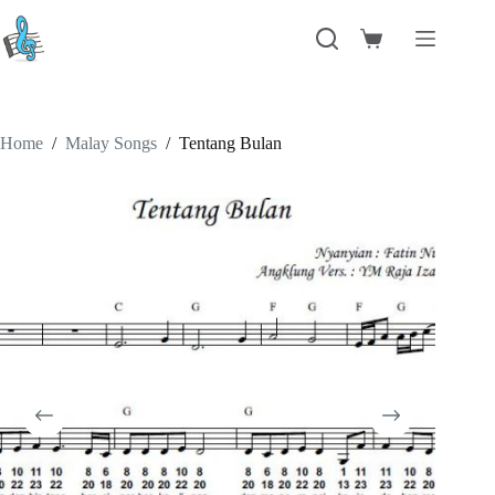
Skip
to
Shopping
content
cart
Home
/
Malay Songs
/
Tentang Bulan