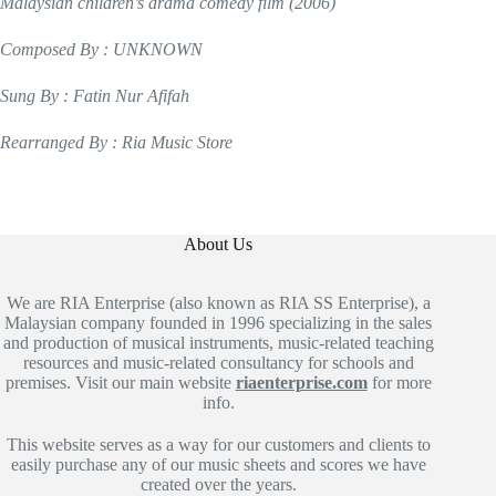
Malaysian children’s drama comedy film (2006)
Composed By : UNKNOWN
Sung By : Fatin Nur Afifah
Rearranged By : Ria Music Store
About Us
We are RIA Enterprise (also known as RIA SS Enterprise), a
Malaysian company founded in 1996 specializing in the sales
and production of musical instruments, music-related teaching
resources and music-related consultancy for schools and
premises. Visit our main website
riaenterprise.com
for more
info.
This website serves as a way for our customers and clients to
easily purchase any of our music sheets and scores we have
created over the years.