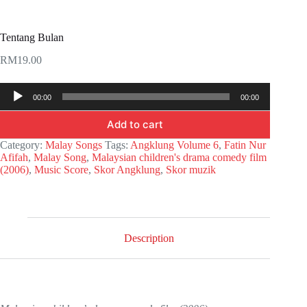
Tentang Bulan
RM
19.00
Audio
00:00
00:00
Player
Add to cart
Category:
Malay Songs
Tags:
Angklung Volume 6
,
Fatin Nur
Afifah
,
Malay Song
,
Malaysian children's drama comedy film
(2006)
,
Music Score
,
Skor Angklung
,
Skor muzik
Description