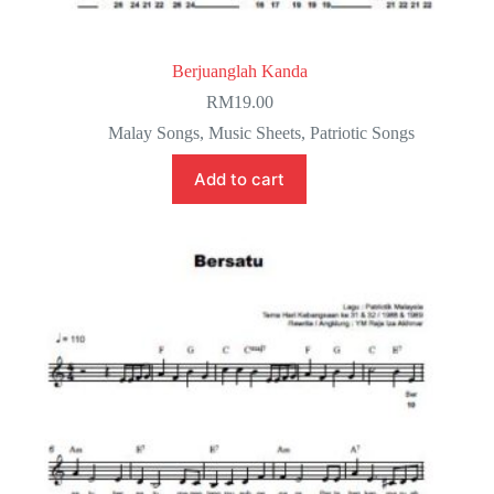
Berjuanglah Kanda
RM
19.00
Malay Songs
,
Music Sheets
,
Patriotic Songs
Add to cart