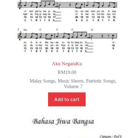
Aku NegaraKu
RM
19.00
Malay Songs
,
Music Sheets
,
Patriotic Songs
,
Volume 7
Add to cart