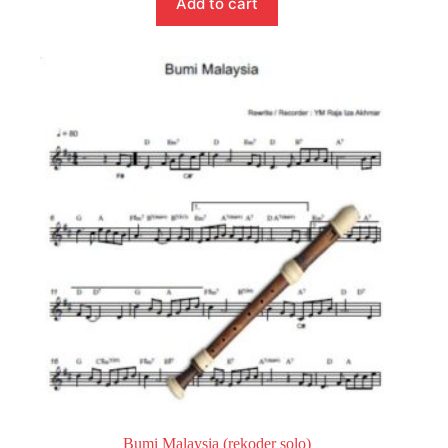
Add to cart
Bumi Malaysia (rekoder solo)