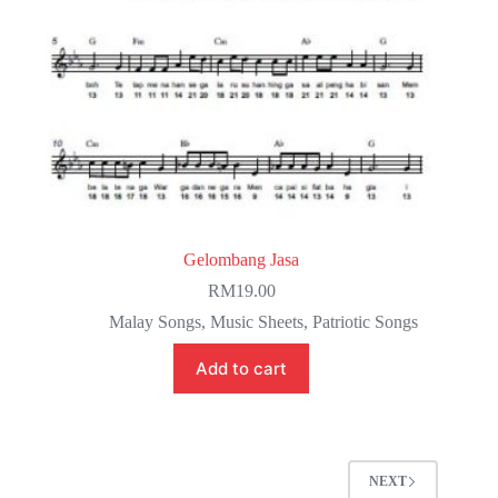
Gelombang Jasa
RM
19.00
Malay Songs
,
Music Sheets
,
Patriotic Songs
Add to cart
NEXT