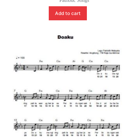
Patriotic Songs
Add to cart