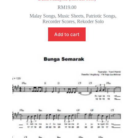
RM
19.00
Malay Songs
,
Music Sheets
,
Patriotic Songs
,
Recorder Scores
,
Rekoder Solo
Add to cart