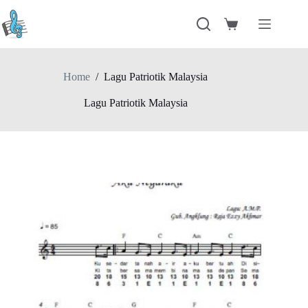
Skip
to
Shopping
content
cart
Home
/
Lagu Patriotik Malaysia
Lagu Patriotik Malaysia