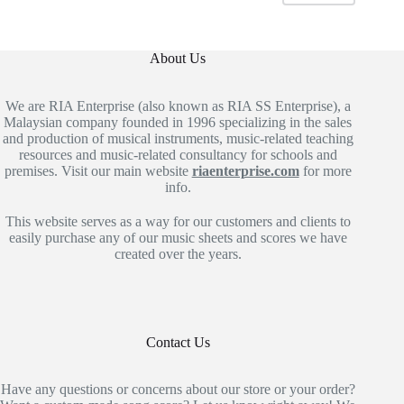
About Us
We are RIA Enterprise (also known as RIA SS Enterprise), a
Malaysian company founded in 1996 specializing in the sales
and production of musical instruments, music-related teaching
resources and music-related consultancy for schools and
premises. Visit our main website
riaenterprise.com
for more
info.
This website serves as a way for our customers and clients to
easily purchase any of our music sheets and scores we have
created over the years.
Contact Us
Have any questions or concerns about our store or your order?