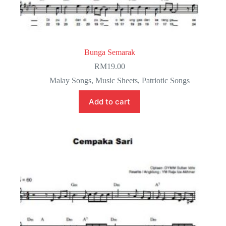
Bunga Semarak
RM
19.00
Malay Songs
,
Music Sheets
,
Patriotic Songs
Add to cart