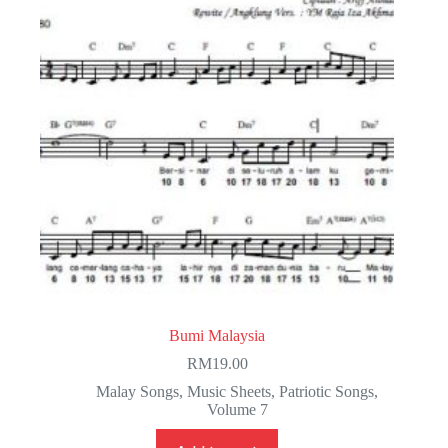
Bumi Malaysia
RM
19.00
Malay Songs
,
Music Sheets
,
Patriotic Songs
,
Volume 7