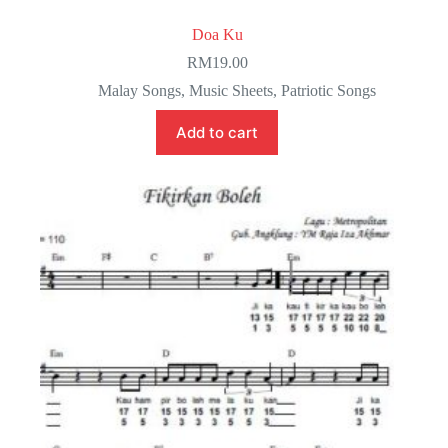
Doa Ku
RM
19.00
Malay Songs
,
Music Sheets
,
Patriotic Songs
Add to cart