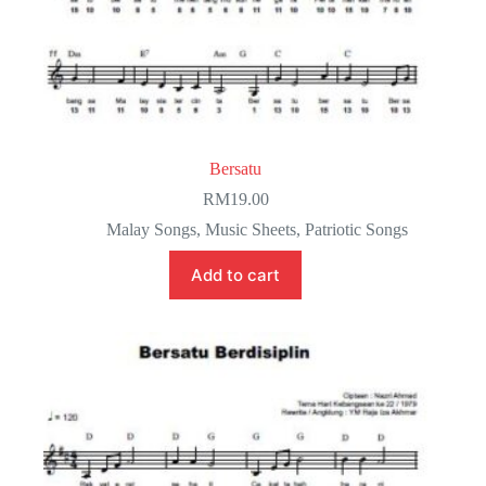
Bersatu
RM
19.00
Malay Songs
,
Music Sheets
,
Patriotic Songs
Add to cart