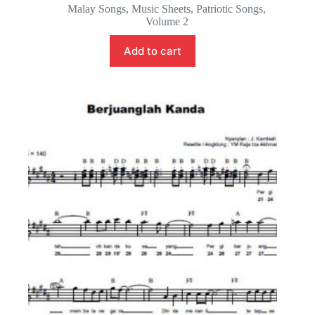
Malay Songs
,
Music Sheets
,
Patriotic Songs
,
Volume 2
Add to cart