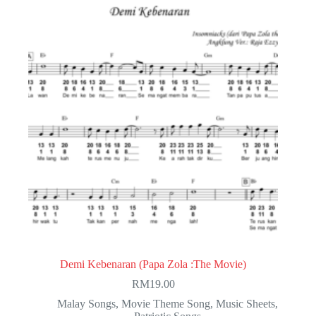
Demi Kebenaran (Papa Zola :The Movie)
RM
19.00
Malay Songs
,
Movie Theme Song
,
Music Sheets
,