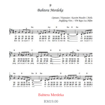
Bahtera Merdeka
RM
19.00