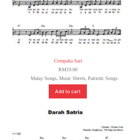
Cempaka Sari
RM
19.00
Malay Songs
,
Music Sheets
,
Patriotic Songs
Add to cart