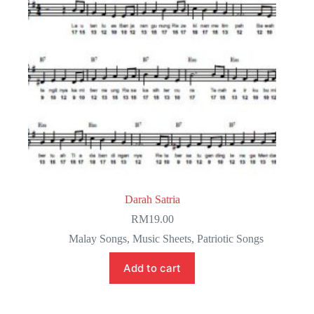
Darah Satria
RM
19.00
Malay Songs
,
Music Sheets
,
Patriotic Songs
Add to cart