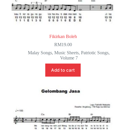
Fikirkan Boleh
RM
19.00
Malay Songs
,
Music Sheets
,
Patriotic Songs
,
Volume 7
Add to cart