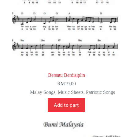
Bersatu Berdisiplin
RM
19.00
Malay Songs
,
Music Sheets
,
Patriotic Songs
Add to cart