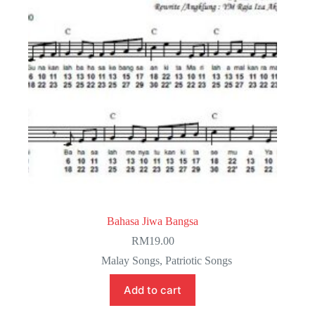
Bahasa Jiwa Bangsa
RM
19.00
Malay Songs
,
Patriotic Songs
Add to cart