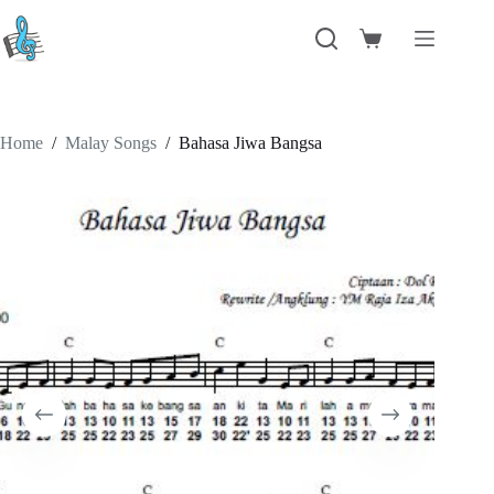
Skip
to
Shopping
content
cart
Home
/
Malay Songs
/
Bahasa Jiwa Bangsa