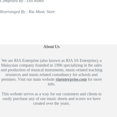
Composed By : Dol Ramli
Rearranged By : Ria Music Store
About Us
We are RIA Enterprise (also known as RIA SS Enterprise), a
Malaysian company founded in 1996 specializing in the sales
and production of musical instruments, music-related teaching
resources and music-related consultancy for schools and
premises. Visit our main website
riaenterprise.com
for more
info.
This website serves as a way for our customers and clients to
easily purchase any of our music sheets and scores we have
created over the years.