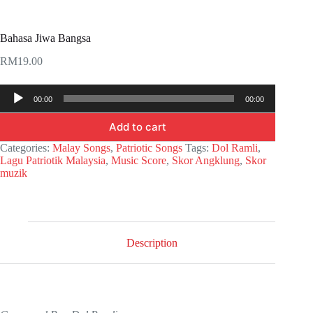
Bahasa Jiwa Bangsa
RM
19.00
Audio
00:00
00:00
Player
Add to cart
Categories:
Malay Songs
,
Patriotic Songs
Tags:
Dol Ramli
,
Lagu Patriotik Malaysia
,
Music Score
,
Skor Angklung
,
Skor
muzik
Description