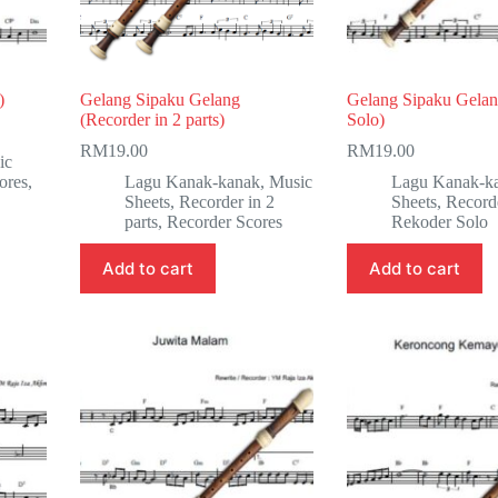
)
Gelang Sipaku Gelang
Gelang Sipaku Gelan
(Recorder in 2 parts)
Solo)
RM
19.00
RM
19.00
ic
ores
,
Lagu Kanak-kanak
,
Music
Lagu Kanak-k
Sheets
,
Recorder in 2
Sheets
,
Record
parts
,
Recorder Scores
Rekoder Solo
Add to cart
Add to cart