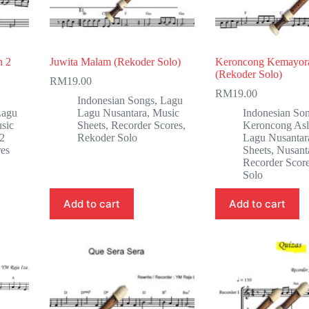
n 2
Juwita Malam (Rekoder Solo)
Keroncong Kemayor
(Rekoder Solo)
RM
19.00
RM
19.00
Indonesian Songs
,
Lagu
Lagu
Lagu Nusantara
,
Music
Indonesian So
sic
Sheets
,
Recorder Scores
,
Keroncong Asl
 2
Rekoder Solo
Lagu Nusantar
res
Sheets
,
Nusant
Recorder Scor
Solo
Add to cart
Add to cart