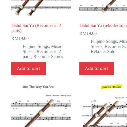
Dahil Sai Yo (Recorder in 2
Dahil Sai Yo (rekoder solo
parts)
RM
19.00
RM
19.00
Filipino Songs
,
Mus
Filipino Songs
,
Music
Sheets
,
Recorder Sc
Sheets
,
Recorder in 2
Rekoder Solo
parts
,
Recorder Scores
Add to cart
Add to cart