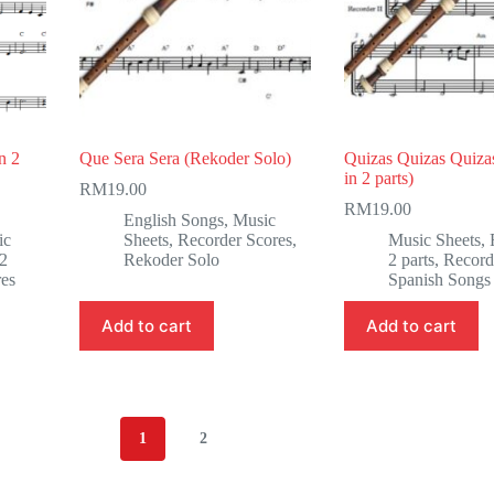
n 2
Que Sera Sera (Rekoder Solo)
Quizas Quizas Quiza
in 2 parts)
RM
19.00
RM
19.00
English Songs
,
Music
ic
Sheets
,
Recorder Scores
,
Music Sheets
,
 2
Rekoder Solo
2 parts
,
Record
res
Spanish Songs
Add to cart
Add to cart
1
2