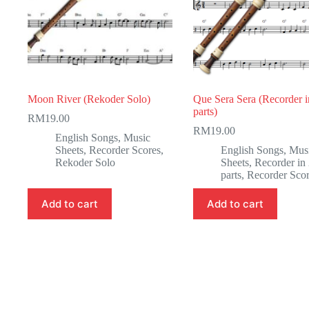
Moon River (Rekoder Solo)
Que Sera Sera (Recorder i
parts)
RM
19.00
RM
19.00
English Songs
,
Music
Sheets
,
Recorder Scores
,
English Songs
,
Mus
Rekoder Solo
Sheets
,
Recorder in
parts
,
Recorder Sco
Add to cart
Add to cart