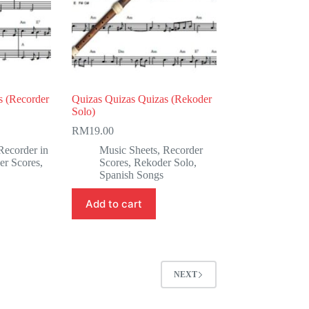
s (Recorder
Quizas Quizas Quizas (Rekoder
Solo)
RM
19.00
Recorder in
Music Sheets
,
Recorder
er Scores
,
Scores
,
Rekoder Solo
,
Spanish Songs
Add to cart
NEXT