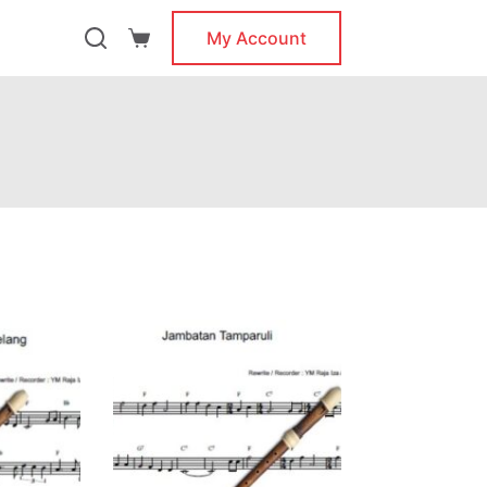
My Account
Shopping
cart