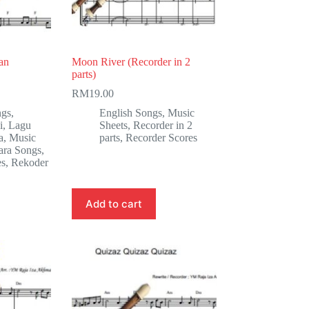
an
Moon River (Recorder in 2
parts)
RM
19.00
ngs
,
English Songs
,
Music
i
,
Lagu
Sheets
,
Recorder in 2
a
,
Music
parts
,
Recorder Scores
ara Songs
,
es
,
Rekoder
Add to cart