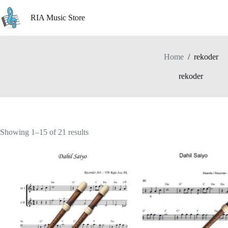
Skip
to
RIA Music Store
content
Home
/
rekoder
rekoder
Showing 1–15 of 21 results