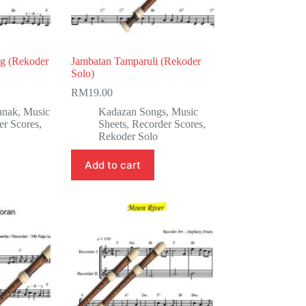
g (Rekoder
Jambatan Tamparuli (Rekoder
Solo)
RM
19.00
anak
,
Music
Kadazan Songs
,
Music
er Scores
,
Sheets
,
Recorder Scores
,
Rekoder Solo
Add to cart