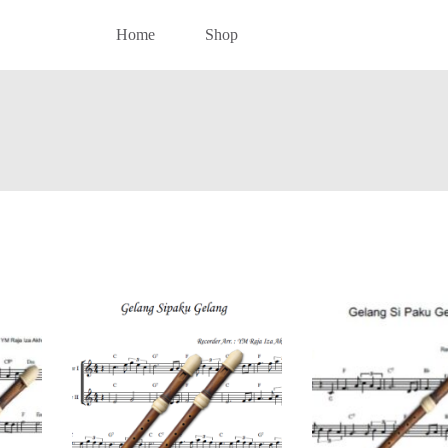
Home
Shop