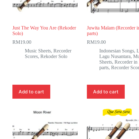
Just The Way You Are (Rekoder
Juwita Malam (Recorder i
Solo)
parts)
RM
19.00
RM
19.00
Music Sheets
,
Recorder
Indonesian Songs
,
Scores
,
Rekoder Solo
Lagu Nusantara
,
Mu
Sheets
,
Recorder in
parts
,
Recorder Sco
Add to cart
Add to cart