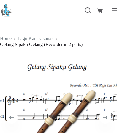
Skip
to
Shopping
content
cart
Home
/
Lagu Kanak-kanak
/
Gelang Sipaku Gelang (Recorder in 2 parts)