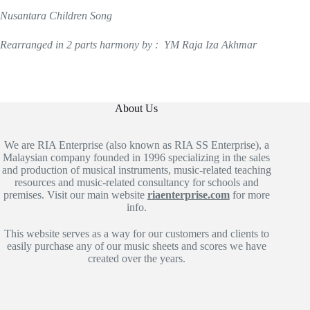
Nusantara Children Song
Rearranged in 2 parts harmony by : YM Raja Iza Akhmar
About Us
We are RIA Enterprise (also known as RIA SS Enterprise), a
Malaysian company founded in 1996 specializing in the sales
and production of musical instruments, music-related teaching
resources and music-related consultancy for schools and
premises. Visit our main website
riaenterprise.com
for more
info.
This website serves as a way for our customers and clients to
easily purchase any of our music sheets and scores we have
created over the years.