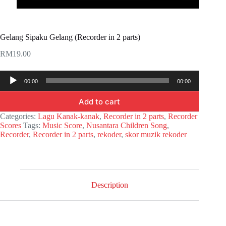
Gelang Sipaku Gelang (Recorder in 2 parts)
RM
19.00
Audio
00:00
00:00
Player
Add to cart
Categories:
Lagu Kanak-kanak
,
Recorder in 2 parts
,
Recorder
Scores
Tags:
Music Score
,
Nusantara Children Song
,
Recorder
,
Recorder in 2 parts
,
rekoder
,
skor muzik rekoder
Description