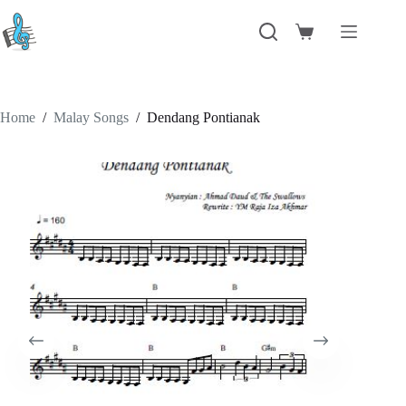
Skip
to
Shopping
content
cart
Home
/
Malay Songs
/
Dendang Pontianak