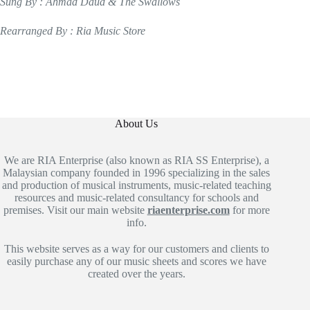
Sung By : Ahmad Daud & The Swallows
Rearranged By : Ria Music Store
About Us
We are RIA Enterprise (also known as RIA SS Enterprise), a
Malaysian company founded in 1996 specializing in the sales
and production of musical instruments, music-related teaching
resources and music-related consultancy for schools and
premises. Visit our main website
riaenterprise.com
for more
info.
This website serves as a way for our customers and clients to
easily purchase any of our music sheets and scores we have
created over the years.