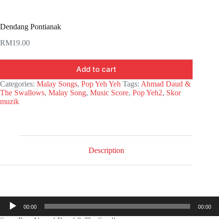
Dendang Pontianak
RM
19.00
Add to cart
Categories:
Malay Songs
,
Pop Yeh Yeh
Tags:
Ahmad Daud &
The Swallows
,
Malay Song
,
Music Score
,
Pop Yeh2
,
Skor
muzik
Description
Audio
00:00
00:00
Player