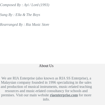
Composed By : Ayi / Lord (1993)
Sung By : Ella & The Boys
Rearranged By : Ria Music Store
About Us
We are RIA Enterprise (also known as RIA SS Enterprise), a
Malaysian company founded in 1996 specializing in the sales
and production of musical instruments, music-related teaching
resources and music-related consultancy for schools and
premises. Visit our main website
riaenterprise.com
for more
info.