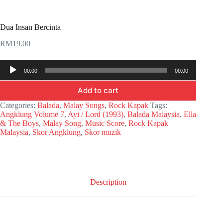
Dua Insan Bercinta
RM
19.00
Audio
00:00
00:00
Player
Add to cart
Categories:
Balada
,
Malay Songs
,
Rock Kapak
Tags:
Angklung Volume 7
,
Ayi / Lord (1993)
,
Balada Malaysia
,
Ella
& The Boys
,
Malay Song
,
Music Score
,
Rock Kapak
Malaysia
,
Skor Angklung
,
Skor muzik
Description