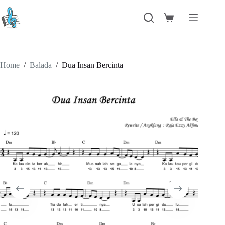
Skip
to
Shopping
content
cart
Home
/
Balada
/
Dua Insan Bercinta