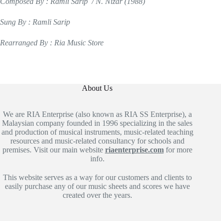
Composed By : Ramli Sarip / N. Nizar (1988)
Sung By : Ramli Sarip
Rearranged By : Ria Music Store
About Us
We are RIA Enterprise (also known as RIA SS Enterprise), a
Malaysian company founded in 1996 specializing in the sales
and production of musical instruments, music-related teaching
resources and music-related consultancy for schools and
premises. Visit our main website
riaenterprise.com
for more
info.
This website serves as a way for our customers and clients to
easily purchase any of our music sheets and scores we have
created over the years.