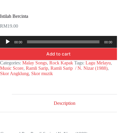
Istilah Bercinta
RM
19.00
Audio
00:00
00:00
Player
Add to cart
Categories:
Malay Songs
,
Rock Kapak
Tags:
Lagu Melayu
,
Music Score
,
Ramli Sarip
,
Ramli Sarip / N. Nizar (1988)
,
Skor Angklung
,
Skor muzik
Description