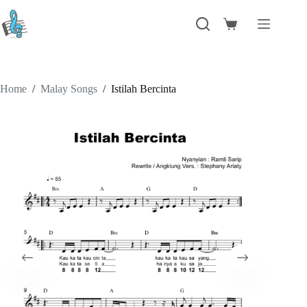
Skip
to
Shopping
content
cart
Home
/
Malay Songs
/
Istilah Bercinta