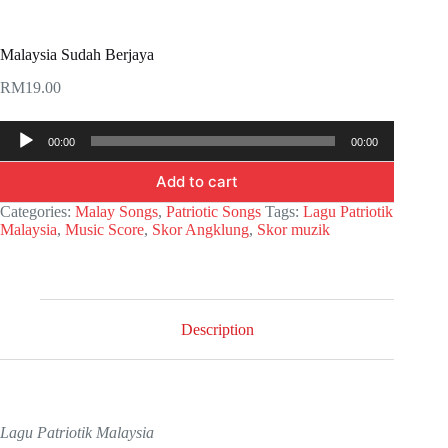
Malaysia Sudah Berjaya
RM
19.00
Audio
00:00
00:00
Player
Add to cart
Categories:
Malay Songs
,
Patriotic Songs
Tags:
Lagu Patriotik
Malaysia
,
Music Score
,
Skor Angklung
,
Skor muzik
Description
Lagu Patriotik Malaysia