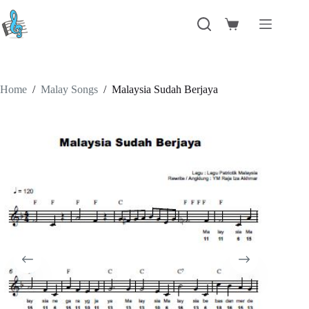
Skip
to
Shopping
content
cart
Home
/
Malay Songs
/
Malaysia Sudah Berjaya