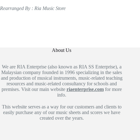
Rearranged By : Ria Music Store
About Us
We are RIA Enterprise (also known as RIA SS Enterprise), a
Malaysian company founded in 1996 specializing in the sales
and production of musical instruments, music-related teaching
resources and music-related consultancy for schools and
premises. Visit our main website
riaenterprise.com
for more
info.
This website serves as a way for our customers and clients to
easily purchase any of our music sheets and scores we have
created over the years.