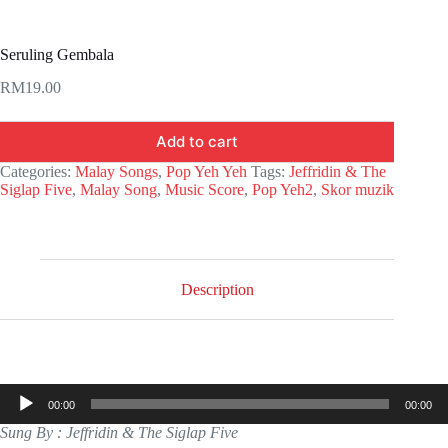
Seruling Gembala
RM
19.00
Add to cart
Categories:
Malay Songs
,
Pop Yeh Yeh
Tags:
Jeffridin & The
Siglap Five
,
Malay Song
,
Music Score
,
Pop Yeh2
,
Skor muzik
Description
Audio
00:00
00:00
Player
Sung By : Jeffridin & The Siglap Five