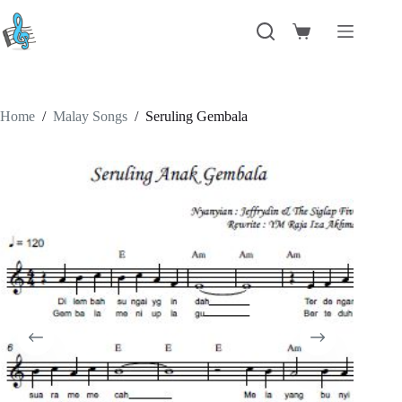
Skip
to
Shopping
content
cart
Home
/
Malay Songs
/
Seruling Gembala