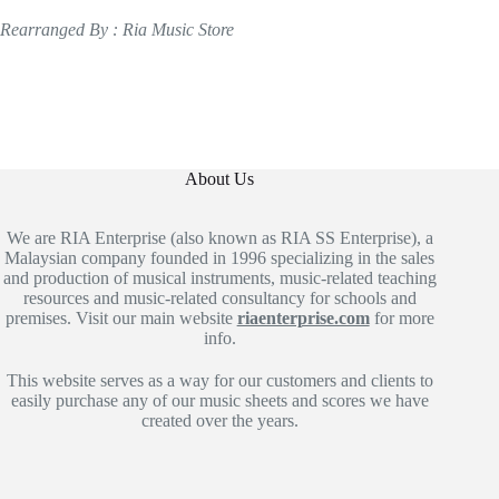
Rearranged By : Ria Music Store
About Us
We are RIA Enterprise (also known as RIA SS Enterprise), a
Malaysian company founded in 1996 specializing in the sales
and production of musical instruments, music-related teaching
resources and music-related consultancy for schools and
premises. Visit our main website
riaenterprise.com
for more
info.
This website serves as a way for our customers and clients to
easily purchase any of our music sheets and scores we have
created over the years.